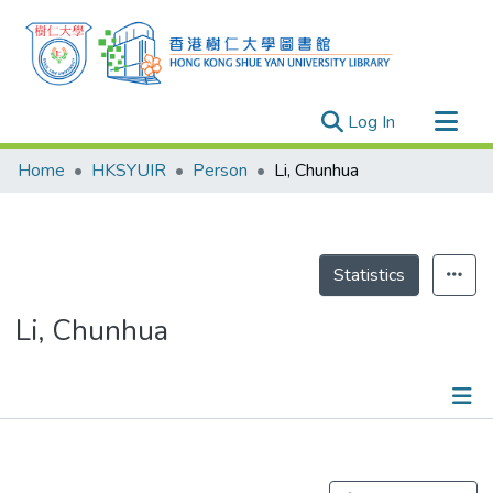
(current)
Log In
Research Outputs
Home
HKSYUIR
Person
Li, Chunhua
Researchers
Organizations
Projects
Statistics
Events
Li, Chunhua
Theses
Publications