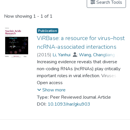
Search Tools
Now showing
1 - 1 of 1
Publication
ViRBase: a resource for virus–host
ncRNA-associated interactions
(
2015
)
Li, Yanhui
;
Wang, Changliang
;
Miao, Zhengqiang
Increasing evidence reveals that diverse
;
Bi, Xiaoman
;
Wu, Deng
non-coding RNAs (ncRNAs) play critically
;
Jin, Nana
;
Wang, Liqiang
;
important roles in viral infection. Viruses can
Wu, Hao
;
Qian, Kun
;
Li, Chunhua
;
Zhang, Ting
use diverse ncRNAs to manipulate both
Open access
;
Zhang, Chunrui
;
Yi, Ying
;
cellular and viral gene expression to
Lai, Hongyan
;
Hu, Yongfei
;
Show more
Cheng, Lixin
establish a host environment conducive to
;
Prof. LEUNG Kwong Sak
Type:
Peer Reviewed Journal Article
;
the completion of the viral life cycle. Many
Li, Xiaobao
;
Zhang, Fengmin
;
DOI:
10.1093/nar/gku903
Li, Kongning
host cellular ncRNAs can also directly or
;
Li, Xia
;
Wang, Dong
indirectly influence viral replication and even
target virus genomes. ViRBase