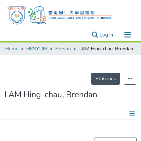
(current)
Log In
Research Outputs
Home
HKSYUIR
Person
LAM Hing-chau, Brendan
Researchers
Organizations
Projects
Statistics
Events
LAM Hing-chau, Brendan
Theses
Publications