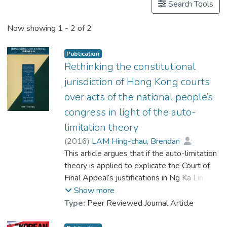
Search Tools
Now showing
1 - 2 of 2
Publication
Rethinking the constitutional
jurisdiction of Hong Kong courts
over acts of the national people’s
congress in light of the auto-
limitation theory
(
2016
)
LAM Hing-chau, Brendan
;
Jing, Qin
This article argues that if the auto-limitation
theory is applied to explicate the Court of
Final Appeal’s justifications in Ng Ka Ling for
constitutional jurisdiction over acts of the
Show more
National People’s Congress, the re-
Type:
Peer Reviewed Journal Article
interpretation might justify Hong Kong
courts reviewing acts of the NPC in a