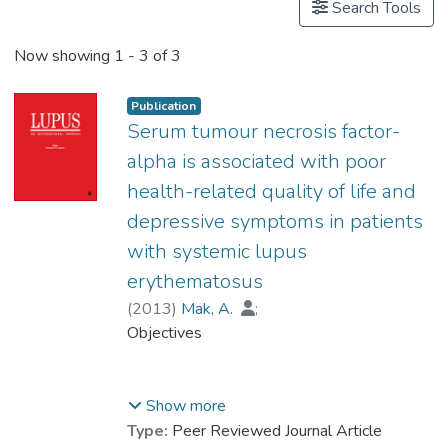
Search Tools
Now showing
1 - 3 of 3
Publication
Serum tumour necrosis factor-
alpha is associated with poor
health-related quality of life and
depressive symptoms in patients
with systemic lupus
erythematosus
(
2013
)
Mak, A.
;
Prof. TANG So Kum, Catherine
Objectives
;
Ho, Roger Chun-man
While patients with systemic lupus
Show more
erythematosus (SLE) have poorer health-
Type:
Peer Reviewed Journal Article