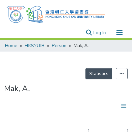
(current)
Log In
Research Outputs
Home
HKSYUIR
Person
Mak, A.
Researchers
Organizations
Projects
Statistics
Events
Mak, A.
Theses
Publications