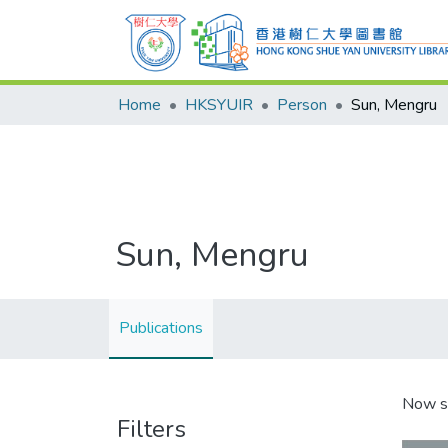
Home
HKSYUIR
Person
Sun, Mengru
Sun, Mengru
Publications
Now s
Filters