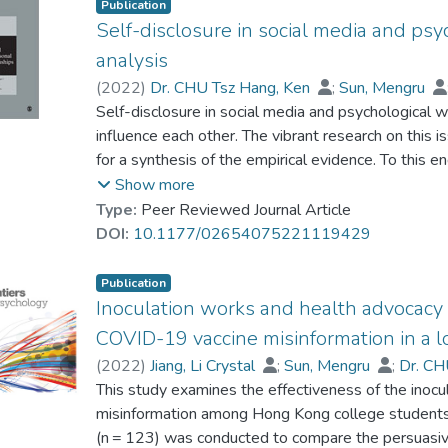
Publication
Self-disclosure in social media and psy
analysis
(
2022
)
Dr. CHU Tsz Hang, Ken
;
Sun, Mengru
Self-disclosure in social media and psychological 
influence each other. The vibrant research on this i
for a synthesis of the empirical evidence. To this
empirical studies to systematically examine the na
Show more
self-disclosure and psychological well-being. We 
Type:
Peer Reviewed Journal Article
disclosure to scrutinize how the quantity (amount a
DOI:
10.1177/02654075221119429
honesty) dimensions of self-disclosure were assoc
indicated that valence and honesty of self-disclo
Publication
with psychological well-being, but the quantity of 
Inoculation works and health advocacy b
with psychological well-being. Participants’ gender,
COVID-19 vaccine misinformation in a lo
significantly moderated the associations between 
(
2022
)
Jiang, Li Crystal
;
Sun, Mengru
;
Dr. CH
psychological well-being. Based on the meta-analy
This study examines the effectiveness of the inocul
on self-disclosure in social media and suggested di
misinformation among Hong Kong college student
(n = 123) was conducted to compare the persuasiv