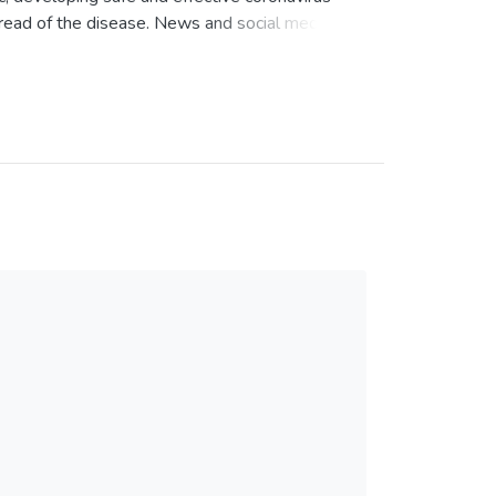
spread of the disease. News and social media
oronavirus vaccines, with a mixture of vaccine
n Twitter users’ perceptions and attitudes
OVID-19 outbreak.
ts related to coronavirus vaccines at the start
February 21 to March 20, 2020). We created a
extract the tweet text and metadata (number
nt metrics based on likes, comments, and
reprocessing the data, we tested Latent
ociated with these tweets. The model specifying
 each topic was interpreted based on its top