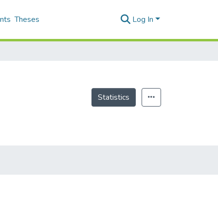
nts
Theses
Log In
Statistics