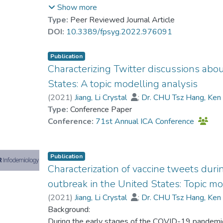
messages forewarning about misinformation relat
Show more
messages (conventional health advocacy), and no 
Type:
Peer Reviewed Journal Article
inoculation messages were superior to supportive
DOI:
10.3389/fpsyg.2022.976091
misinformation, as evidenced by more positive vacci
Notably, while we expected the inoculation condit
Publication
control condition, there was little evidence in favor 
Characterizing Twitter discussions abou
counterarguing moderated the experimental effects;
States: A topic modelling analysis
found to directly predict vaccine attitudes and inte
(
2021
)
Jiang, Li Crystal
;
Dr. CHU Tsz Hang, Ke
interventions focus on developing preventive mech
Type:
Conference Paper
inoculation over the issue is an effective strategy 
Conference:
71st Annual ICA Conference
Interventions should be cautious about using heal
populations with low political trust.
Publication
Characterization of vaccine tweets dur
outbreak in the United States: Topic mo
(
2021
)
Jiang, Li Crystal
;
Dr. CHU Tsz Hang, Ke
Background:
During the early stages of the COVID-19 pandemic,