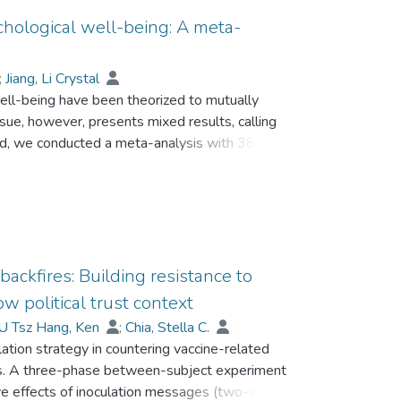
chological well-being: A meta-
;
Jiang, Li Crystal
well-being have been theorized to mutually
ssue, however, presents mixed results, calling
 end, we conducted a meta-analysis with 38
ture of the relationship between social media
adopted a multidimensional perspective of self-
nd depth) and quality (intent, valence, and
iated with psychological well-being. The results
sure were moderately and positively associated
self-disclosure was not significantly associated
ackfires: Building resistance to
 age, and cultural context of the studies
w political trust context
some dimensions of self-disclosure and
U Tsz Hang, Ken
;
Chia, Stella C.
sis results, we reassessed theoretical claims
ation strategy in countering vaccine-related
rections for future research.
s. A three-phase between-subject experiment
e effects of inoculation messages (two-sided