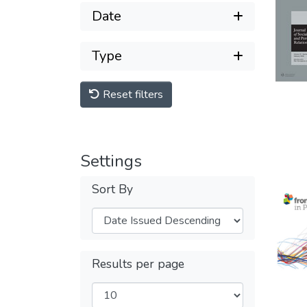
Date
Type
Reset filters
Settings
Sort By
Results per page