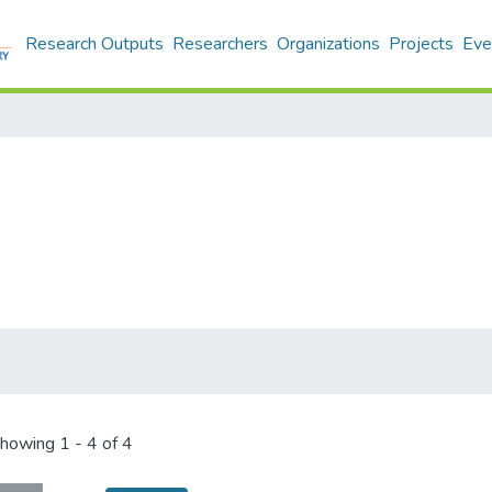
Research Outputs
Researchers
Organizations
Projects
Eve
howing
1 - 4 of 4