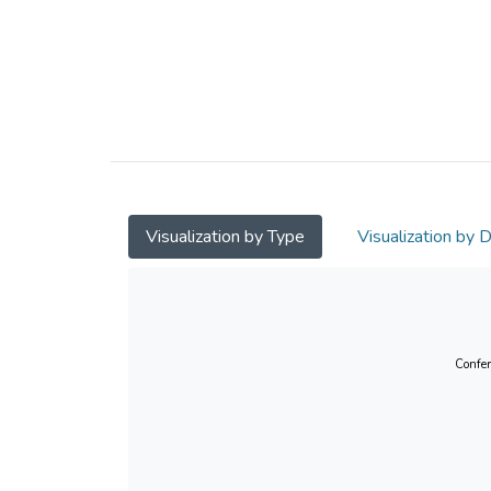
Visualization by Type
Visualization by 
Confer