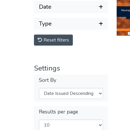
Date
Type
Reset filters
Settings
Sort By
Results per page