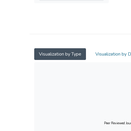
Visualization by Type
Visualization by 
Peer Reviewed Jour