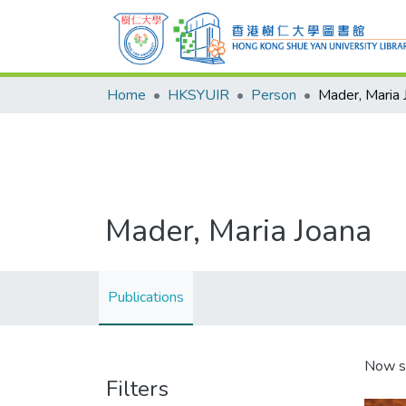
Home
HKSYUIR
Person
Mader, Maria 
Mader, Maria Joana
Publications
Now s
Filters