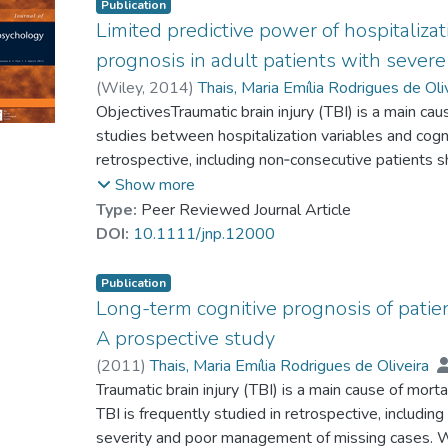
Publication
Limited predictive power of hospitalizat
prognosis in adult patients with severe 
(
Wiley
,
2014
)
Thais, Maria Emília Rodrigues de Oli
Dr. FORMOLO Douglas Affonso
ObjectivesTraumatic brain injury (TBI) is a main cau
;
Castro, Lucas
Guarnieri, Ricardo
studies between hospitalization variables and cogn
;
Schwarzbold, Marcelo Libori
Hohl, Alexandre
retrospective, including non‐consecutive patients 
;
Prediger, Rui D. S.
;
Mader, 
Staniloiu, Angelica
poor management of missing (drop out) cases.Me
;
Markowitsch, Hans J.
;
Wa
Show more
demographic and hospitalization variables of 234 
Type:
Peer Reviewed Journal Article
Glasgow Coma Scale [GCS] ≤8) and determined thei
DOI:
10.1111/jnp.12000
performance in a representative sample (n = 46) of
years after hospitalization.ResultsIn all, 85% of
Publication
±13) years. The education level was 9 (±4.7) yea
Long-term cognitive prognosis of patien
moderately to strong linear relationship with the c
A prospective study
neuropsychological tests (R coefficient = 0.6–0.8)
(
2011
)
Thais, Maria Emília Rodrigues de Oliveira
independently associated with gender, admission 
Dr. FORMOLO Douglas Affonso
Traumatic brain injury (TBI) is a main cause of mort
;
Castro, Lucas
classification. Admission‐elevated blood glucose 
Guarnieri, Ricardo
TBI is frequently studied in retrospective, includin
;
Schwarzbold, Marcelo Libori
haemorrhage were independently associated with 
Hohl, Alexandre
severity and poor management of missing cases. 
;
Prediger, Rui D. S.
;
Mader, 