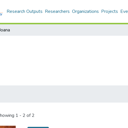
Research Outputs
Researchers
Organizations
Projects
Eve
Joana
howing
1 - 2 of 2