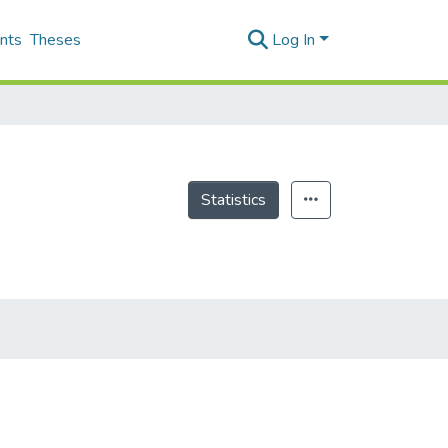
nts
Theses
Log In
Statistics