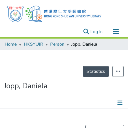
(current)
Log In
Research Outputs
Home
HKSYUIR
Person
Jopp, Daniela
Researchers
Organizations
Projects
Statistics
Events
Jopp, Daniela
Theses
Publications