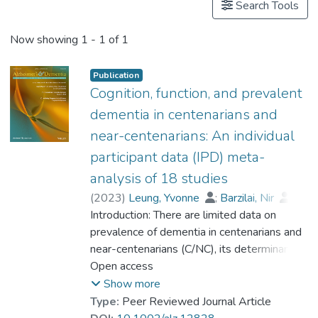
Search Tools
Now showing
1 - 1 of 1
Publication
Cognition, function, and prevalent
dementia in centenarians and
near-centenarians: An individual
participant data (IPD) meta-
analysis of 18 studies
(
2023
)
Leung, Yvonne
;
Barzilai, Nir
;
Batko-Szwaczka, Agnieszka
Introduction: There are limited data on
;
Beker, Nina
prevalence of dementia in centenarians and
;
Boerner, Kathrin
;
Brayne, Carol
near-centenarians (C/NC), its determinants,
;
Brodaty, Henry
;
Cheung, Karen Siu Lan
and whether the risk of dementia continues
Open access
;
Corrada, María M.
to rise beyond 100. Methods: Participant-
;
Crawford, John D.
;
Show more
Galbussera, Alessia A.
level data were obtained from 18
;
Type:
Peer Reviewed Journal Article
Gondo, Yasuyuki
community-based studies (N = 4427) in 11
;
Holstege, Henne
;