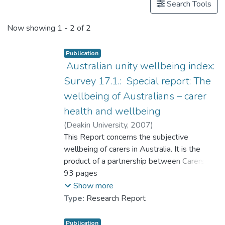
Search Tools
Now showing
1 - 2 of 2
Publication
Australian unity wellbeing index:
Survey 17.1.: Special report: The
wellbeing of Australians – carer
health and wellbeing
(
Deakin University
,
2007
)
Cummins, Robert A.
This Report concerns the subjective
;
Hughes, Joan
;
Tomyn, Adrian
wellbeing of carers in Australia. It is the
;
Gibson, Adele
;
Woerner, Jacqueline
product of a partnership between Carers
;
Dr. LAI Ching-han, Lufanna
Australia, Australian Unity, and Deakin
93 pages
University. All three partners were involved
Show more
in all stages of the project as planning the
Type:
Research Report
logistics, designing the questionnaire and
composing the report. Data analysis was
Publication