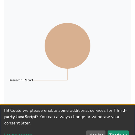
Anxiety, and Stress Scale (Lovibond and
Lovibond, 1995). This is a very well
regarded scale and the sub-scales of
Depression and Stress have been used for
this study. A total of 10,939 questionnaires
were distributed and 4,107 were returned
in time for processing. This constitutes a
37.6% response rate.
Research Report
Hi! Could we please enable some additional services for
Third-
party JavaScript
? You can always change or withdraw your
consent later.