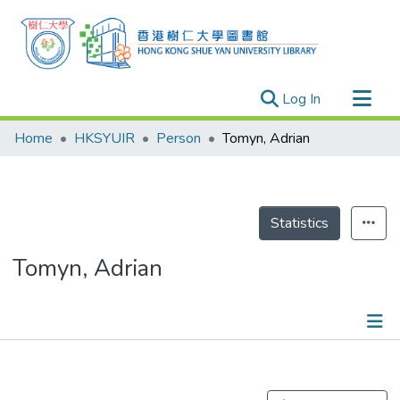
(current)
Log In
Research Outputs
Home
HKSYUIR
Person
Tomyn, Adrian
Researchers
Organizations
Projects
Statistics
Events
Tomyn, Adrian
Theses
Publications