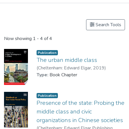
Publications
Search Tools
Now showing
1 - 4 of 4
Publication
The urban middle class
(
Cheltenham: Edward Elgar
,
2019
)
Lui, Tai-lok
Type:
Book Chapter
;
Dr. LIU Shuo
Publication
Presence of the state: Probing the
middle class and civic
organizations in Chinese societies
(
Cheltenham: Edward Elgar Publishing
,