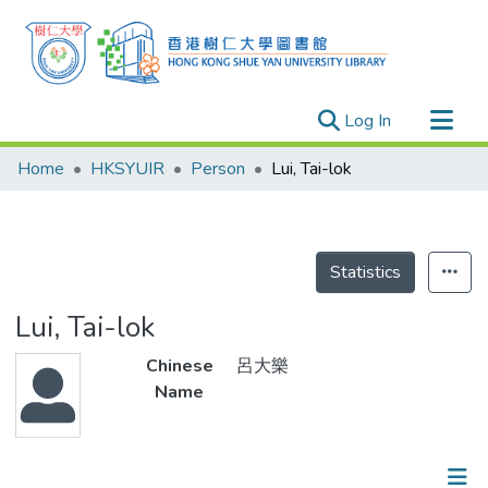
(current)
Log In
Research Outputs
Home
HKSYUIR
Person
Lui, Tai-lok
Researchers
Organizations
Projects
Statistics
Events
Lui, Tai-lok
Theses
Chinese
呂大樂
Name