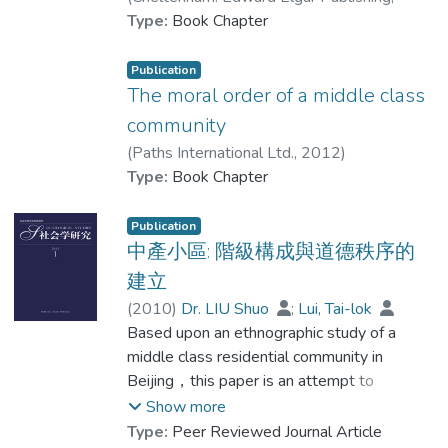
2013
Type:
)
Book Chapter
Dr. LIU Shuo
;
Lui, Tai-lok
Publication
The moral order of a middle class
community
(
Paths International Ltd.
,
2012
)
Lui, Tai-lok
Type:
Book Chapter
;
Dr. LIU Shuo
Publication
中產小區: 階級構成與道德秩序的
建立
(
2010
)
Dr. LIU Shuo
;
Lui, Tai-lok
Based upon an ethnographic study of a
middle class residential community in
Beijing，this paper is an attempt to
understand the process of the formation of
Show more
this middle class. The focus of this paper
Type:
Peer Reviewed Journal Article