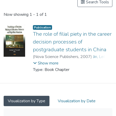
Search Tools
Now showing
1 - 1 of 1
Publication
The role of filial piety in the career
decision processes of
postgraduate students in China
(
Nova Science Publishers
,
2007
)
Jin, Leili
;
Prof. YUEN Man-tak
;
Watkins, David
Show more
Type:
Book Chapter
Visualization by Type
Visualization by Date