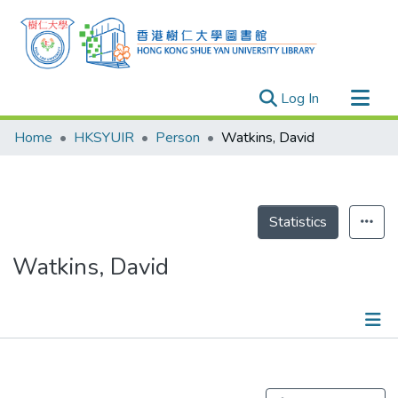
(current)
Log In
Research Outputs
Home
HKSYUIR
Person
Watkins, David
Researchers
Organizations
Projects
Statistics
Events
Watkins, David
Theses
Publications