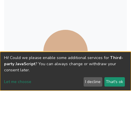
Hi! Could we please enable some additional services for
Third-
party JavaScript
? You can always change or withdraw your
consent later.
Let me choose
I decline
That's ok
Book Chapter