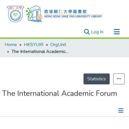
(current)
Log In
Research Outputs
Home
HKSYUIR
OrgUnit
Researchers
The International Academic Forum
Organizations
Projects
Events
Statistics
Theses
The International Academic Forum
Events