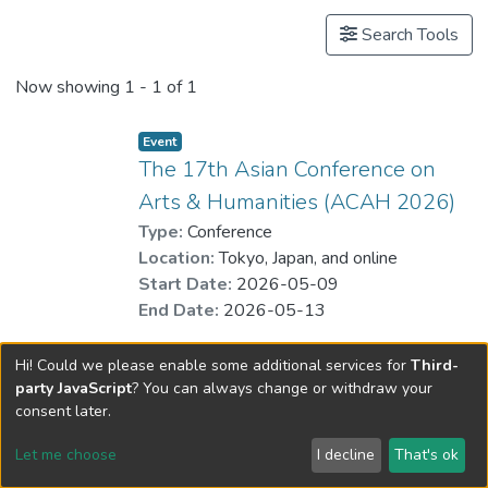
Search Tools
Now showing
1 - 1 of 1
Event
The 17th Asian Conference on
Arts & Humanities (ACAH 2026)
Type:
Conference
Location:
Tokyo, Japan, and online
Start Date:
2026-05-09
End Date:
2026-05-13
Hi! Could we please enable some additional services for
Third-
party JavaScript
? You can always change or withdraw your
consent later.
Let me choose
I decline
That's ok
Cookie settings
Send Feedback