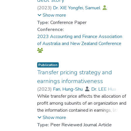
associated with a better CSR performance.
These results are robust to alternative
(
2023
)
Dr. XIE Yongfei, Samuel
;
internal governance and CSR measures,
Chen, Jerry
;
Wong, N.
;
Chi, Y.
Show more
alternative samples and various approaches
Type:
Conference Paper
that mitigate potential endogeneity
Conference:
problems. Further analysis shows that the
2023 Accounting and Finance Association
effect of internal governance on CSR
of Australia and New Zealand Conference
performance is more pronounced when (a)
the CEO is subject to more intensive
monitoring, (b) VPs are more powerful, (c)
Publication
firms experience less short-term financial
Transfer pricing strategy and
performance pressure and (d) they face
earnings informativeness
stronger product market competition. This
(
2023
)
Fan, Hung-Shu
;
Dr. LEE Hua
;
study advances our understanding of
Lee, Hsien-li
While transfer price affects the allocation of
corporate governance's effect on CSR by
profit among subunits of an organization and
showing the importance of internal
the information contained in earnings, little is
governance.
known about how it affects investors'
Show more
pricing of stocks. Research evidence on
Type:
Peer Reviewed Journal Article