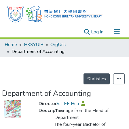
(current)
Log In
Research Outputs
Home
HKSYUIR
OrgUnit
Researchers
Department of Accounting
Organizations
Projects
Events
Statistics
Theses
Department of Accounting
Director
Dr. LEE Hua
Description
Message from the Head of
Department
The four-year Bachelor of