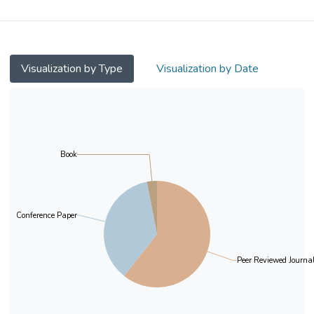
the positive relation between discretionary
accruals and measures of information
asymmetry (i.e., bid-ask spread and analyst
forecast dispersion). Moreover, this positive
Visualization by Type
Visualization by Date
relation is stronger for firms whose audit
partners are industry specialists than for
firms whose audit firms are industry
specialists. Further analysis shows that the
first audit partner’s expertise itself matters
Book
more for the association between earnings
quality and information asymmetry, in
comparison with the expertise of audit firm
Conference Paper
alone. The results are robust to alternative
estimation method and models, and
alternative measures of information
Peer Reviewed Journal
asymmetry, earnings quality, and industry
specialists. Overall, the evidence is
consistent with the audit partner’s industry