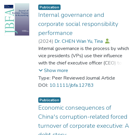
Publication
Internal governance and
corporate social responsibility
performance
(
2024
)
Dr. CHEN Wan Yu, Tina
;
Zhang, Janus Jian
Internal governance is the process by which
;
Zhou, Gaoguang Stephen
vice presidents (VPs) use their influence
with the chief executive officer (CEO) to
impact the firm's direction and policy. This
Show more
study examines the effect of internal
Type:
Peer Reviewed Journal Article
governance on corporate social
DOI:
10.1111/jbfa.12783
responsibility (CSR) performance. Based on
a large sample of US firms and after
Publication
controlling for various CEO incentives,
Economic consequences of
corporate governance and other
China's corruption-related forced
determinants of CSR performance, we find
turnover of corporate executive: A
that more effective internal governance is
debt story