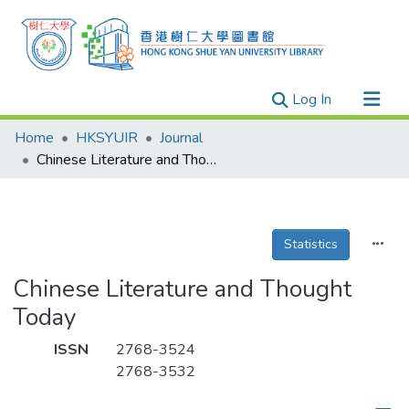
(current)
Log In
Research Outputs
Home
HKSYUIR
Journal
Researchers
Chinese Literature and Thought Today
Organizations
Projects
Statistics
Events
Theses
Chinese Literature and Thought
Today
ISSN
2768-3524
2768-3532