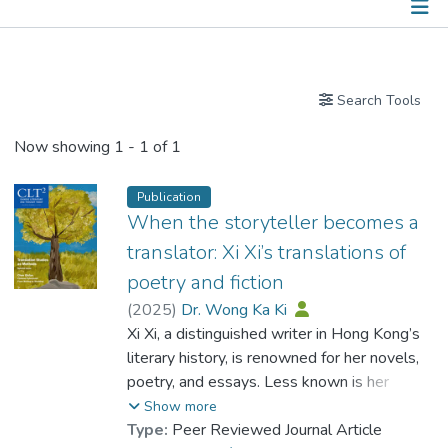
Publications
Search Tools
Now showing
1 - 1 of 1
Publication
When the storyteller becomes a
translator: Xi Xi’s translations of
poetry and fiction
(
2025
)
Dr. Wong Ka Ki
Xi Xi, a distinguished writer in Hong Kong’s
literary history, is renowned for her novels,
poetry, and essays. Less known is her
significant role as a translator, who
Show more
produced a substantial body of translations
Type:
Peer Reviewed Journal Article