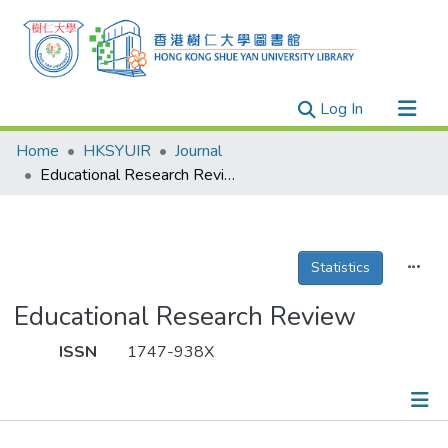
(current)
Log In
Research Outputs
Home
HKSYUIR
Journal
Researchers
Educational Research Review
Organizations
Projects
Statistics
Events
Theses
Educational Research Review
ISSN
1747-938X
Publications