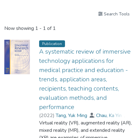
Search Tools
Now showing
1 - 1 of 1
Publication
A systematic review of immersive
technology applications for
medical practice and education -
trends, application areas,
recipients, teaching contents,
evaluation methods, and
performance
(
2022
)
Tang, Yuk Ming
;
Chau, Ka Yin
;
Dr. KWOK Pak Ki, Alex
Virtual reality (VR), augmented reality (AR),
;
Zhu, Tongcun
;
Ma, Xiangdong
mixed reality (MR), and extended reality
(XR) are examples of immersive