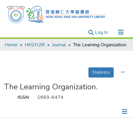
(current)
Log In
Research Outputs
Home
HKSYUIR
Journal
The Learning Organization.
Researchers
Organizations
Projects
Statistics
Events
The Learning Organization.
Theses
ISSN
0969-6474
Publications