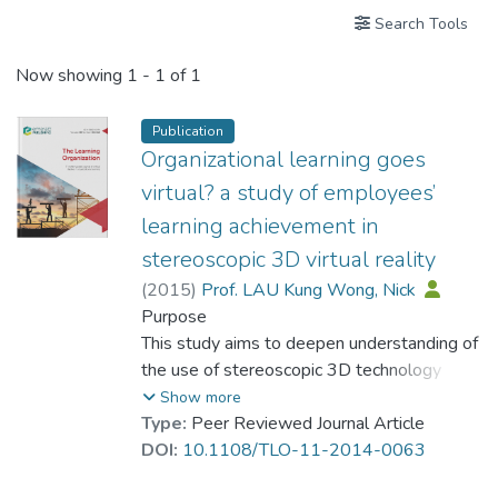
Search Tools
Now showing
1 - 1 of 1
Publication
Organizational learning goes
virtual? a study of employees’
learning achievement in
stereoscopic 3D virtual reality
(
2015
)
Prof. LAU Kung Wong, Nick
Purpose
This study aims to deepen understanding of
the use of stereoscopic 3D technology
(stereo3D) in facilitating organizational
Show more
learning. The emergence of advanced virtual
Type:
Peer Reviewed Journal Article
technologies, in particular to the stereo3D
DOI:
10.1108/TLO-11-2014-0063
virtual reality, has fundamentally changed