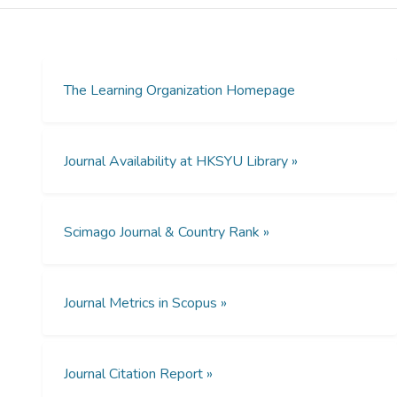
the ways in which organizations train their
employees. However, in academic or
professional studies, there is hitherto, very
limited research has been found in
understanding the framework of distributed
The Learning Organization Homepage
organizational learning in stereo3D virtual
reality.
Journal Availability at HKSYU Library »
Design/methodology/approach
The aim of this research is to investigate the
employees’ learning achievement in both
Scimago Journal & Country Rank »
the conventional in-house training program
and distributed organizational learning
approach in a designed stereo3D virtual
reality to deepen our understanding of this
Journal Metrics in Scopus »
undiscovered framework. In all, 76
employees from local fashion and apparel
organizations were recruited in this empirical
Journal Citation Report »
study. The quasi-experimental method was