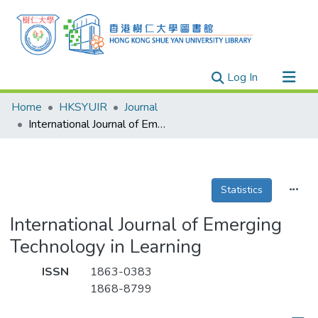
(current)
Log In
Research Outputs
Home
HKSYUIR
Journal
Researchers
International Journal of Emerging Technology in Learning
Organizations
Projects
Statistics
Events
Theses
International Journal of Emerging
Technology in Learning
ISSN
1863-0383
1868-8799