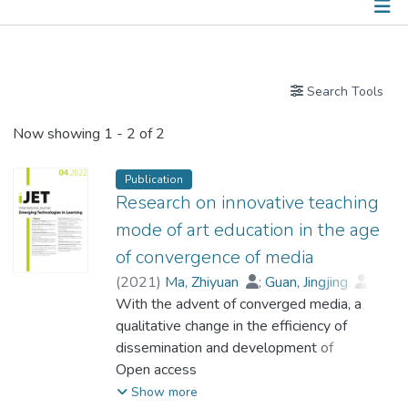
Publications
Search Tools
Now showing
1 - 2 of 2
Publication
Research on innovative teaching
mode of art education in the age
of convergence of media
(
2021
)
Ma, Zhiyuan
;
Guan, Jingjing
;
Prof. LI Yi Man, Rita
With the advent of converged media, a
qualitative change in the efficiency of
dissemination and development of
information has occurred, and this has had a
Open access
positive impact on audiences. Research on
Show more