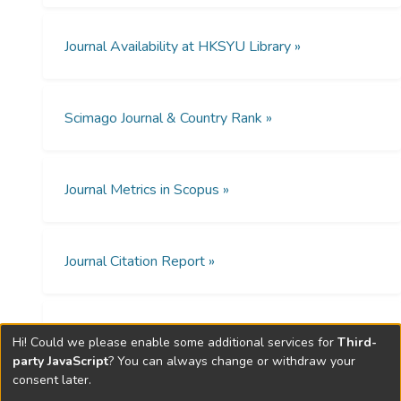
格個體的額葉額葉中央中央枕葉和顳葉區域
the relationship between ToM
的ERP振幅與健康個體對不同類型的ToM刺
performances and ERP amplitudes in
激(正面負面和中性)的反應是不同的.在分裂
Journal Availability at HKSYU Library »
schizotypy differed from that in healthy
型人格組中,對情緒刺激的反應時間與進行
controls.
RMET期間的額葉中央頂葉頂葉枕葉和枕顳
Method
區的ERP振幅存在負相關,而在健康對照組中
Scimago Journal & Country Rank »
則沒有發現明顯的相關性.
Forty eight adolescents and young adults
(16 schizotypy) with the mean age of 18
years were tested. The Reading the Mind in
Journal Metrics in Scopus »
結論
the Eyes Test (RMET) was used to assess
本研究結果為我們提供了有關分裂型人格個
their ToM during which ERP amplitudes
體ToM的神經和行為異常的知識,提示大腦活
were recorded.
動可以作為檢測分裂型人格個體ToM障礙的
Journal Citation Report »
Results
另一種方法.
The schizotypy group showed significantly
Open Access Policies »
lower ERP amplitudes in all conditions of
Hi! Could we please enable some additional services for
Third-
RMET in frontal, frontal-central, central,
party JavaScript
? You can always change or withdraw your
consent later.
occipital and temporal regions when