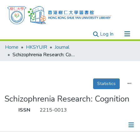
(current)
Log In
Research Outputs
Home
HKSYUIR
Journal
Researchers
Schizophrenia Research: Cognition
Organizations
Projects
Statistics
Events
Theses
Schizophrenia Research: Cognition
ISSN
2215-0013
Publications