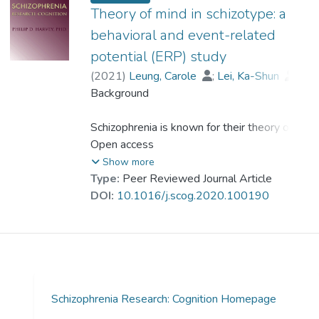
者在與ToM相關的九個腦區(如額區)的ERP
Theory of mind in schizotype: a
振幅是否存在差異; (3) 分裂型人格個體的
behavioral and event-related
ToM表現和事件相關電位(ER) 的振幅之間的
potential (ERP) study
關係是否與健康對照者不同.
(
2021
)
Leung, Carole
;
Lei, Ka-Shun
;
Wang, Shu-Mei
Background
;
Dr. LAM Yin-Hung, Bess
方法
Schizophrenia is known for their theory of
48名平均年齡為18歲的青少年與成人(16名
mind (ToM) impairment. However, this
Open access
分裂型人格個體)完成了測驗.用一項被稱為
impairment in schizotypy (schizotypal traits)
Show more
眼神辨識的測試(Reading the Mind in the
lacks investigation.
Type:
Peer Reviewed Journal Article
Eyes Test,RMET)來評估他們的ToM並記錄
Aims
DOI:
10.1016/j.scog.2020.100190
了相關的ERP振幅.
The present study investigated: (1) whether
ToM ability was impaired in schizotypy; (2)
結果
whether the ERP amplitudes in nine brain
與健康對照組相比,分裂型人格個體在RMET
regions of interest associated with ToM
的所有條件下,在額葉額中央中央枕葉和顳葉
(e.g., frontal region) in schizotypy and
Schizophrenia Research: Cognition Homepage
區域的ERP振幅都顯著降低.此外,分裂型人
healthy controls differed; and (3) whether