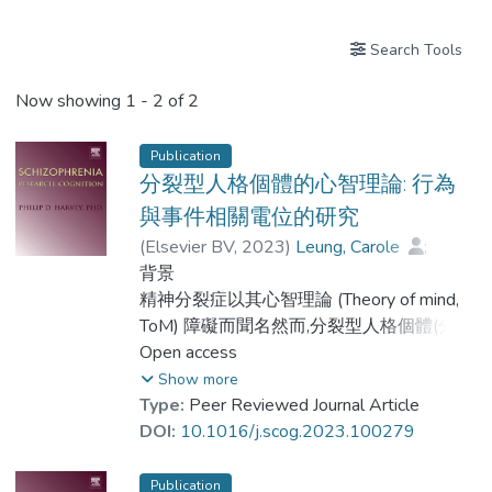
Search Tools
Now showing
1 - 2 of 2
Publication
分裂型人格個體的心智理論: 行為
與事件相關電位的研究
(
Elsevier BV
,
2023
)
Leung, Carole
;
Lei, Ka-Shun
背景
;
Wang, Shu-Mei
;
Dr. LAM Yin-Hung, Bess
精神分裂症以其心智理論 (Theory of mind,
ToM) 障礙而聞名然而,分裂型人格個體(分裂
型特質)的心理理論障礙仍缺乏研究.
Open access
Show more
Type:
Peer Reviewed Journal Article
目標
DOI:
10.1016/j.scog.2023.100279
本研究探討了: (1) 分裂型人格個體的ToM能
力是否受損; (2) 分裂型人格個體和健康對照
Publication