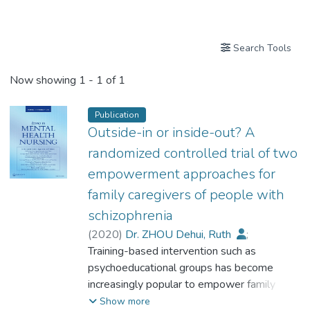
Publications
Search Tools
Now showing
1 - 1 of 1
Publication
Outside-in or inside-out? A
randomized controlled trial of two
empowerment approaches for
family caregivers of people with
schizophrenia
(
2020
)
Dr. ZHOU Dehui, Ruth
;
Chiu, Yu-Lung Marcus
Training-based intervention such as
;
Lo, Tak-Lam William
psychoeducational groups has become
;
Lo, Wai-Fan Alison
increasingly popular to empower family
;
Wong, Siu Sing
;
Luk, Kwok-Leung
caregivers of people with schizophrenia, yet
;
Show more