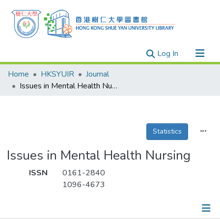
(current)
Log In
Research Outputs
Home
HKSYUIR
Journal
Researchers
Issues in Mental Health Nursing
Organizations
Projects
Statistics
Events
Theses
Issues in Mental Health Nursing
ISSN
0161-2840
1096-4673