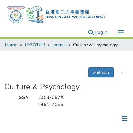
(current)
Log In
Research Outputs
Home
HKSYUIR
Journal
Culture & Psychology
Researchers
Organizations
Projects
Statistics
Events
Culture & Psychology
Theses
ISSN
1354-067X
1461-7056
Publications