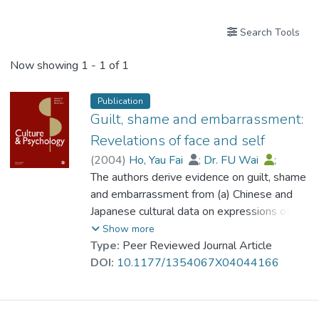
Search Tools
Now showing
1 - 1 of 1
Publication
Guilt, shame and embarrassment:
Revelations of face and self
(
2004
)
Ho, Yau Fai
;
Dr. FU Wai
;
Ng, S. M.
The authors derive evidence on guilt, shame
and embarrassment from (a) Chinese and
Japanese cultural data on expressions of
emotion, (b) empirical studies of losing face,
Show more
and (c) multilingual-multicultural clinical
Type:
Peer Reviewed Journal Article
experiences. A scheme that has
DOI:
10.1177/1354067X04044166
transcultural applicability is proposed for
differentiating guilt, shame and
embarrassment. The evidence supports the