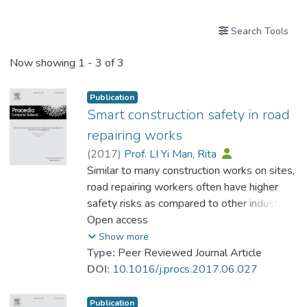
Search Tools
Now showing
1 - 3 of 3
Publication
Smart construction safety in road
repairing works
(
2017
)
Prof. LI Yi Man, Rita
Similar to many construction works on sites,
road repairing workers often have higher
safety risks as compared to other industries
in Hong Kong. Some of the careless drivers
Open access
hit the workers who were repairing road
Show more
accidentally. Besides, as workers often
Type:
Peer Reviewed Journal Article
work under hot sunshine for a couple of
DOI:
10.1016/j.procs.2017.06.027
hours, some of them have accidents due to
poor health and heat stress. In this article,
Publication