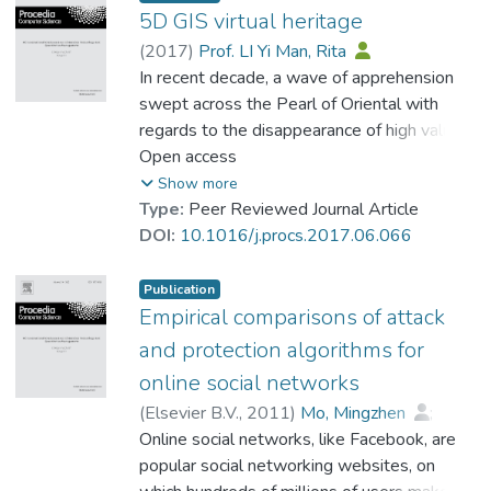
we propose to use Internet of Things, robot
5D GIS virtual heritage
/ robotic arm to alleviate the problem. It
(
2017
)
Prof. LI Yi Man, Rita
also provides useful information on global
In recent decade, a wave of apprehension
popularity of these tools with the help from
swept across the Pearl of Oriental with
big data.
regards to the disappearance of high value
tangible and intangible heritages due to
Open access
urban renewal and redevelopment. The
Show more
flourish of computer science and
Type:
Peer Reviewed Journal Article
engineering, however, offers a rosy
DOI:
10.1016/j.procs.2017.06.066
spectacle for heritage preservation. Virtual
heritage is no longer an idea in cloud-
Publication
cuckoo-land. In this research paper, we
Empirical comparisons of attack
propose the ground breaking five
and protection algorithms for
dimensional GIS virtual heritage. Whilst
online social networks
traditional two dimensional GIS stores the
(
Elsevier B.V.
,
2011
)
Mo, Mingzhen
;
information of X and Y axis, the recent three
King, Irwin
Online social networks, like Facebook, are
;
Prof. LEUNG Kwong Sak
dimensional GIS includes the information of
popular social networking websites, on
building height and other information is