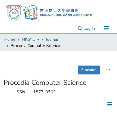
(current)
Log In
Research Outputs
Home
HKSYUIR
Journal
Researchers
Procedia Computer Science
Organizations
Projects
Statistics
Events
Theses
Procedia Computer Science
ISSN
1877-0509
Publications