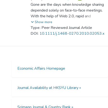
responsible for the business practices
Poon, Sun Wah
Gone are the days when knowledge sharing
observed.
depended solely on face‐to‐face meetings.
With the help of Web 2.0, rapid and
dynamic cross‐border knowledge sharing
Show more
among construction safety researchers has
Type:
Peer Reviewed Journal Article
become possible. Nevertheless, empirical
DOI:
10.1111/j.1468-0270.2010.02053.x
observation has shown that researchers are
falling behind the curve. Generally speaking,
there are two major types of motivations:
intrinsic and extrinsic. Introducing extrinsic
motivators on top of intrinsic motivators can
produce better results than relying solely on
Economic Affairs Homepage
intrinsic motivation.
Journal Availability at HKSYU Library »
Scimago Journal & Country Rank »