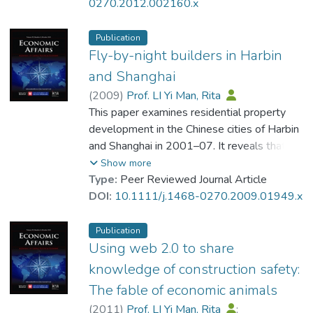
the possibility of residents receiving
0270.2012.002160.x
compensation from pollutant generators.
Data collected from Hong Kong law reports
Publication
over the past 20 years show that there is
Fly-by-night builders in Harbin
forty-fold increase in number of water
and Shanghai
seepage court cases since the first case in
(
2009
)
Prof. LI Yi Man, Rita
1994. The total amount of compensation
This paper examines residential property
has also increased greatly. There are,
development in the Chinese cities of Harbin
however, far fewer court cases where
and Shanghai in 2001–07. It reveals that
residents seek compensation from
development firms generally only built one
Show more
generators of noise and air pollution. This
residential development during the study
Type:
Peer Reviewed Journal Article
may reflect a combination of high
period, which contrasts with the situation in
DOI:
10.1111/j.1468-0270.2009.01949.x
transaction costs and low expected
most developed countries, where large,
benefits from such cases.
established firms engage in numerous
Publication
projects. This finding appears to contradict
Using web 2.0 to share
theories on economies of scale, brand
knowledge of construction safety:
names and reputation. It is argued that
The fable of economic animals
institutional failure may be largely
(
2011
)
Prof. LI Yi Man, Rita
;