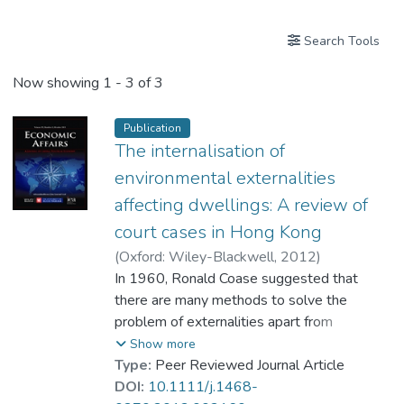
Search Tools
Now showing
1 - 3 of 3
Publication
The internalisation of
environmental externalities
affecting dwellings: A review of
court cases in Hong Kong
(
Oxford: Wiley-Blackwell
,
2012
)
Prof. LI Yi Man, Rita
In 1960, Ronald Coase suggested that
there are many methods to solve the
problem of externalities apart from
imposing Pigovian taxes. Internalisation is
Show more
one of those noted in his classic paper, 'The
Type:
Peer Reviewed Journal Article
Problem of Social Cost'. This paper studies
DOI:
10.1111/j.1468-