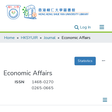
(current)
Log In
Research Outputs
Home
HKSYUIR
Journal
Economic Affairs
Researchers
Organizations
Projects
Statistics
Events
Economic Affairs
Theses
ISSN
1468-0270
0265-0665
Publications