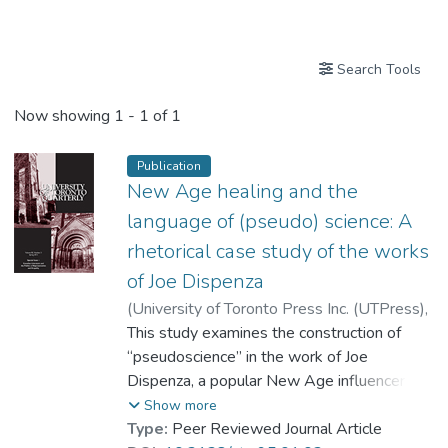
Publications
Search Tools
Now showing
1 - 1 of 1
Publication
New Age healing and the
language of (pseudo) science: A
rhetorical case study of the works
of Joe Dispenza
(
University of Toronto Press Inc. (UTPress)
,
2026
This study examines the construction of
)
Dr. CHEUNG Ka-yee, Marjorie
“pseudoscience” in the work of Joe
Dispenza, a popular New Age influencer
who makes bold claims about the body’s
Show more
ability to self-heal and shape its own future
Type:
Peer Reviewed Journal Article