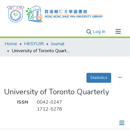
(current)
Log In
Research Outputs
Home
HKSYUIR
Journal
Researchers
University of Toronto Quarterly
Organizations
Projects
Statistics
Events
Theses
University of Toronto Quarterly
ISSN
0042-0247
1712-5278