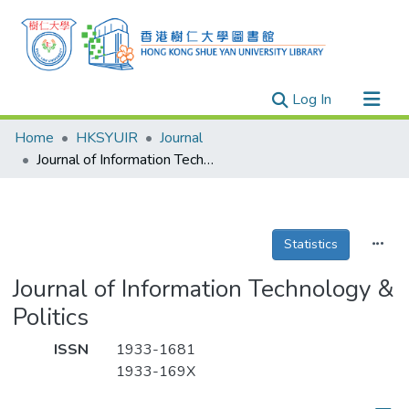
(current)
Log In
Research Outputs
Home
HKSYUIR
Journal
Researchers
Journal of Information Technology & Politics
Organizations
Projects
Statistics
Events
Theses
Journal of Information Technology &
Politics
ISSN
1933-1681
1933-169X