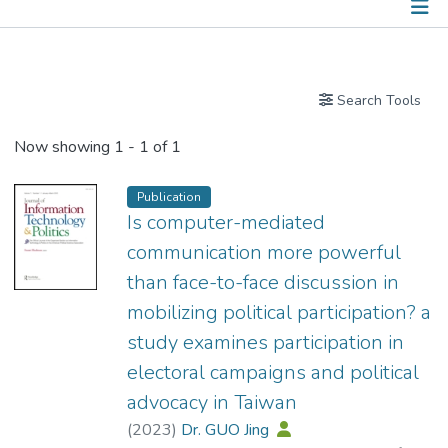
Publications
Search Tools
Now showing
1 - 1 of 1
Publication
Is computer-mediated
communication more powerful
than face-to-face discussion in
mobilizing political participation? a
study examines participation in
electoral campaigns and political
advocacy in Taiwan
(
2023
)
Dr. GUO Jing