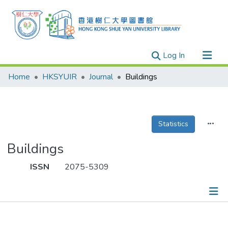
(current)
Log In
Research Outputs
Home
HKSYUIR
Journal
Buildings
Researchers
Organizations
Projects
Statistics
Events
Buildings
Theses
ISSN
2075-5309
Publications