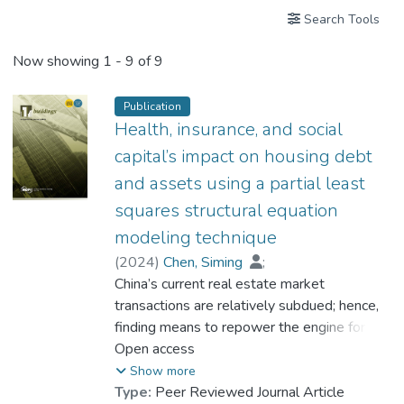
Search Tools
Now showing
1 - 9 of 9
Publication
Health, insurance, and social
capital’s impact on housing debt
and assets using a partial least
squares structural equation
modeling technique
(
2024
)
Chen, Siming
;
Prof. LI Yi Man, Rita
China’s current real estate market
;
Dr. TANG Chi Ho, Edward
transactions are relatively subdued; hence,
finding means to repower the engine for
further development becomes vital.
Open access
However, few studies investigated the
Show more
relationships between family non-economic
Type:
Peer Reviewed Journal Article