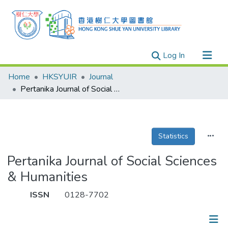
(current)
Log In
Research Outputs
Home
HKSYUIR
Journal
Researchers
Pertanika Journal of Social Sciences & Humanities
Organizations
Projects
Statistics
Events
Theses
Pertanika Journal of Social Sciences
& Humanities
ISSN
0128-7702