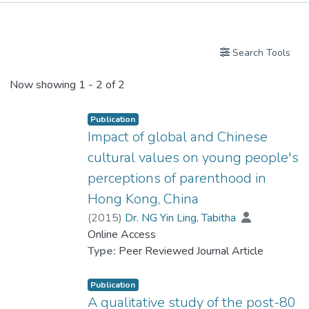
Publications
Search Tools
Now showing
1 - 2 of 2
Publication
Impact of global and Chinese
cultural values on young people's
perceptions of parenthood in
Hong Kong, China
(
2015
)
Dr. NG Yin Ling, Tabitha
Online Access
Type:
Peer Reviewed Journal Article
Publication
A qualitative study of the post-80