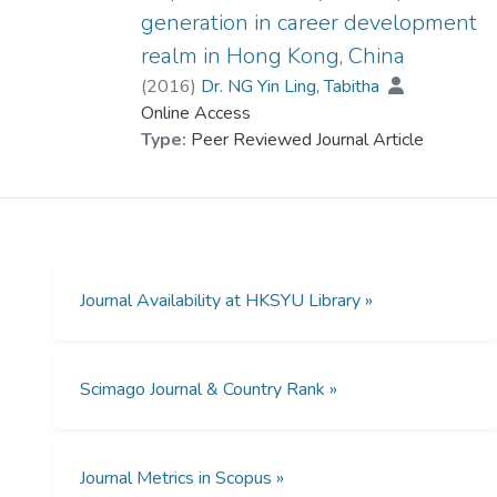
generation in career development
realm in Hong Kong, China
(
2016
)
Dr. NG Yin Ling, Tabitha
Online Access
Type:
Peer Reviewed Journal Article
Journal Availability at HKSYU Library »
Scimago Journal & Country Rank »
Journal Metrics in Scopus »