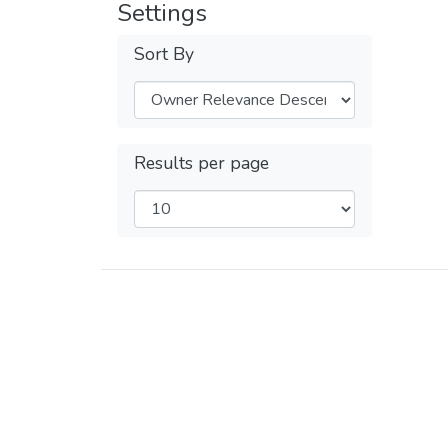
Settings
Sort By
Results per page