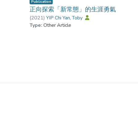
Publication
正向探索「新常態」的生涯勇氣
(
2021
)
YIP Chi Yan, Toby
Type:
Other Article