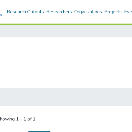
Research Outputs
Researchers
Organizations
Projects
Eve
howing
1 - 1 of 1