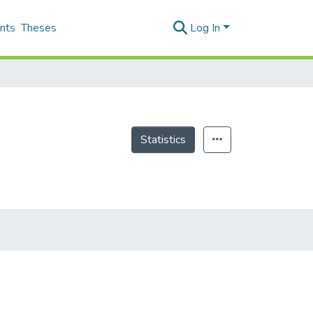
nts
Theses
Log In
Statistics