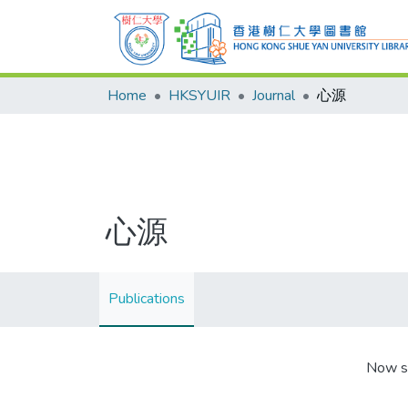
Home
HKSYUIR
Journal
心源
心源
Publications
Now s