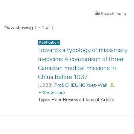
Search Tools
Now showing
1 - 1 of 1
Publication
Towards a typology of missionary
medicine: A comparison of three
Canadian medical missions in
China before 1937
(
1983
)
Prof. CHEUNG Yuet-Wah
;
New, Peter K. M.
Show more
Type:
Peer Reviewed Journal Article