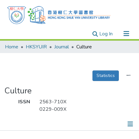
(current)
Log In
Research Outputs
Home
HKSYUIR
Journal
Culture
Researchers
Organizations
Projects
Statistics
Events
Culture
Theses
ISSN
2563-710X
0229-009X
Publications