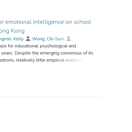
er emotional intelligence on school
 Hong Kong
gmin, Kelly
;
Wong, Chi-Sum
;
pic for educational, psychological and
 years. Despite the emerging consensus of its
ations, relatively little empirical evidence have
ucted two studies to investigate the impact of
ob outcomes. In Study 1, 107 teachers were
vel leaders in their schools. In Study 2, 3866
yed on their EI and job satisfaction level.
 teacher and middle-level leader EI on school
d.