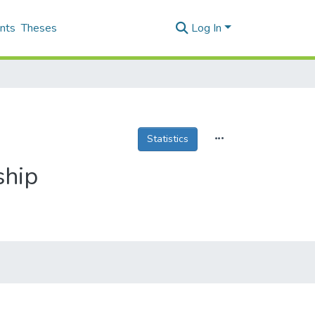
nts
Theses
Log In
Statistics
ship