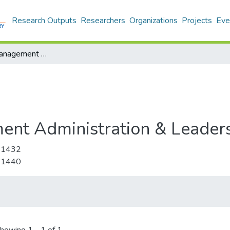
Research Outputs
Researchers
Organizations
Projects
Eve
Educational Management Administration & Leadership
ent Administration & Leader
-1432
-1440