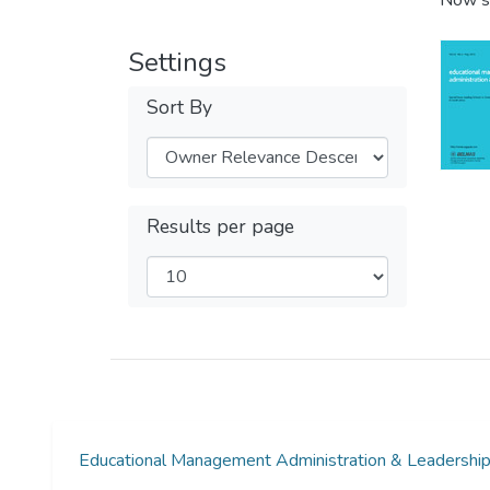
Now s
Settings
Sort By
Results per page
Educational Management Administration & Leadersh