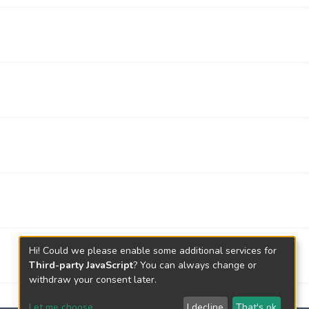
Hi! Could we please enable some additional services for
Third-party JavaScript
? You can always change or
withdraw your consent later.
Let me choose
I decline
That's ok