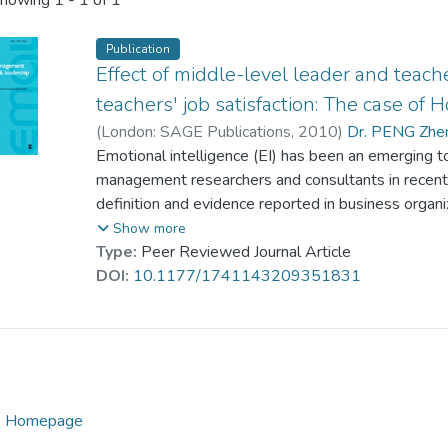
howing
1 - 1 of 1
Publication
Effect of middle-level leader and teach
teachers' job satisfaction: The case of
(
London: SAGE Publications
,
2010
)
Dr. PENG Zhen
Wong, Ping-Man
Emotional intelligence (EI) has been an emerging to
management researchers and consultants in recent
definition and evidence reported in business organiz
been reported in the education literature. We cond
Show more
middle-level leader and teacher EI on teachers’ j
Type:
Peer Reviewed Journal Article
asked to list the attributes of successful middle-le
DOI:
10.1177/1741143209351831
school teachers and middle-level leaders were surve
Results provide supports concerning the impact of
teachers’ job satisfaction. Implications are discusse
ip Homepage