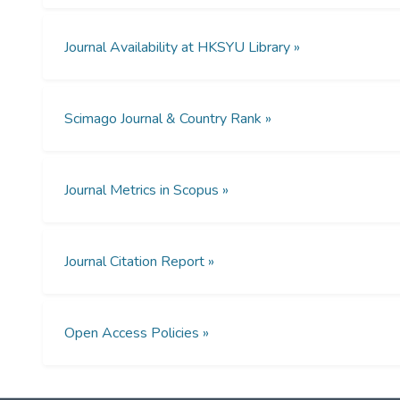
Journal Availability at HKSYU Library »
Scimago Journal & Country Rank »
Journal Metrics in Scopus »
Journal Citation Report »
Open Access Policies »