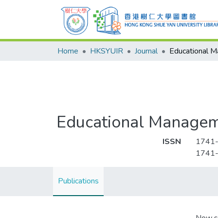
Home
HKSYUIR
Journal
Educational Managem
ISSN
1741
1741
Publications