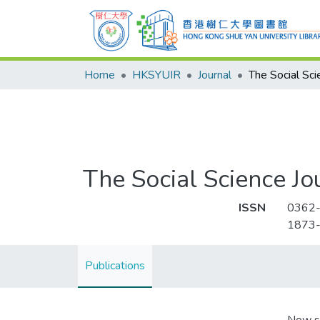
Home
HKSYUIR
Journal
The Social Sci
The Social Science Jo
ISSN
0362
1873
Publications