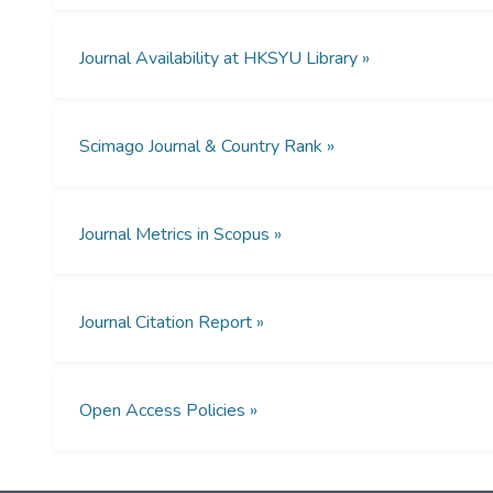
Journal Availability at HKSYU Library »
Scimago Journal & Country Rank »
Journal Metrics in Scopus »
Journal Citation Report »
Open Access Policies »