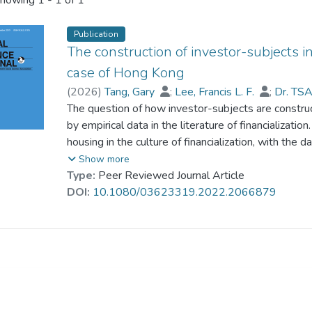
howing
1 - 1 of 1
Publication
The construction of investor-subjects i
case of Hong Kong
(
2026
)
Tang, Gary
;
Lee, Francis L. F.
;
Dr. TS
The question of how investor-subjects are construct
by empirical data in the literature of financializati
housing in the culture of financialization, with the
1,020), a financialized society with growth mainly d
Show more
perceived importance of investment in improving li
Type:
Peer Reviewed Journal Article
speculative activity, have led people to feel pessim
DOI:
10.1080/03623319.2022.2066879
upward social mobility. However, this feeling of pre
homeownership as the most secure form of investme
how people can overcome the feeling of precarity in
of housing supports people to be investors-subjec