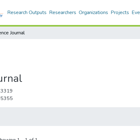
Research Outputs
Researchers
Organizations
Projects
Eve
ence Journal
urnal
-3319
-5355