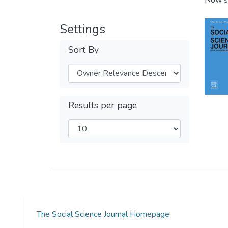
Now s
Settings
Sort By
Results per page
The Social Science Journal Homepage