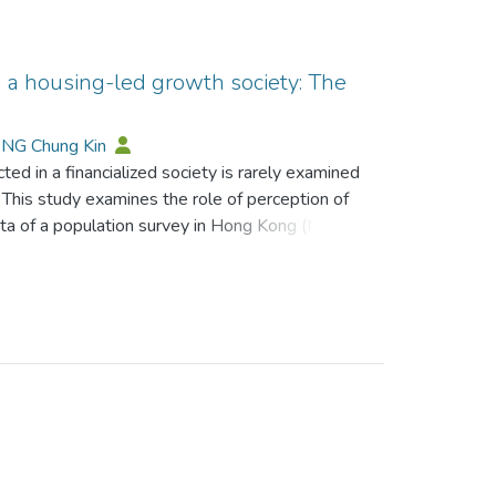
n a housing-led growth society: The
ANG Chung Kin
ed in a financialized society is rarely examined
on. This study examines the role of perception of
 data of a population survey in Hong Kong (N =
riven by property. This research reveals that the
velihood, and the perception of investment as a
istic toward the future, and have less faith in
carity can be relieved by perceiving
nt. This research’s findings can shed light on
 a financialized society, and how the ideology
ts.