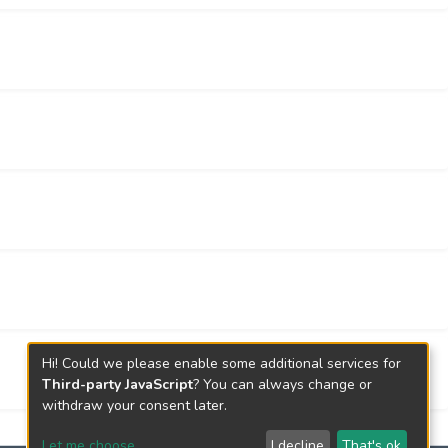
Hi! Could we please enable some additional services for
Third-party JavaScript
? You can always change or
withdraw your consent later.
Let me choose
I decline
That's ok