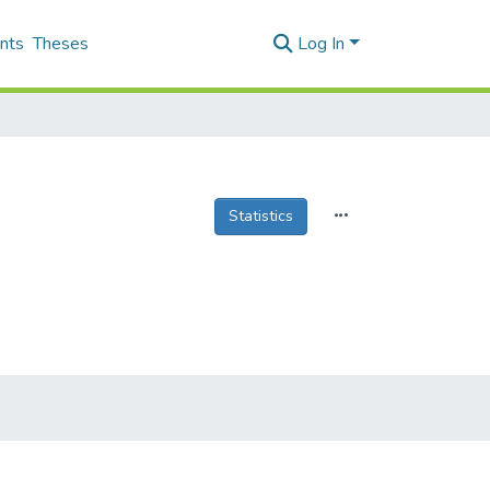
nts
Theses
Log In
Statistics