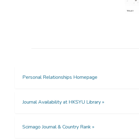
Personal Relationships Homepage
Journal Availability at HKSYU Library »
Scimago Journal & Country Rank »