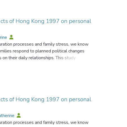
pacts of Hong Kong 1997 on personal
rine
turation processes and family stress, we know
families respond to planned political changes
 on their daily relationships. This study
individuals of the forthcoming handover of
s on relationship disagreements regarding the
hips. Results suggest that negative (external)
edictors of a threatening appraisal of the
nificant predictor of perceived change in the
t impacts on perception of relationship change
pacts of Hong Kong 1997 on personal
 Results are discussed in the light of the
-up to the handover of Hong Kong to China, as
atherine
sonal relationships, and social change.
turation processes and family stress, we know