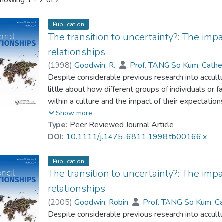
howing
1 - 2 of 2
Publication
The transition to uncertainty?: The im
relationships
(
1998
)
Goodwin, R.
;
Prof. TANG So Kum, Cathe
Despite considerable previous research into accul
little about how different groups of individuals or 
within a culture and the impact of their expectations
examines the appraisals of 403 Hong Kong married 
Show more
Hong Kong to China, the impact of these appraisal
Type:
Peer Reviewed Journal Article
transition, and perceived changes in their relations
DOI:
10.1111/j.1475-6811.1998.tb00166.x
locus of control and pessimistic group norms are pr
transition, and that this perceived threat was a sig
Publication
couple's relationship. Age and education had direc
The transition to uncertainty?: The im
and intradyadic disagreements about the transition.
relationships
complex political and economic climate in the lead
(
2005
)
Goodwin, Robin
;
Prof. TANG So Kum, C
well as the broader literature on family stress, per
Despite considerable previous research into accul