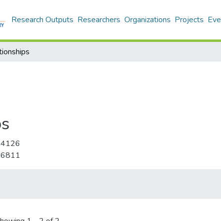
Research Outputs
Researchers
Organizations
Projects
Eve
tionships
ps
-4126
-6811