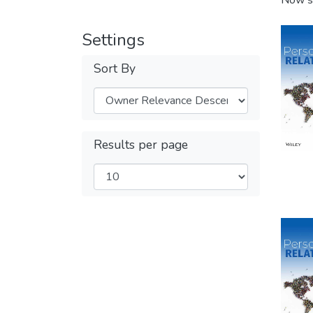
Now s
Settings
Sort By
Results per page