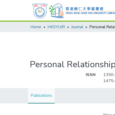
Home
HKSYUIR
Journal
Personal Rela
Personal Relationshi
ISSN
1350
1475
Publications