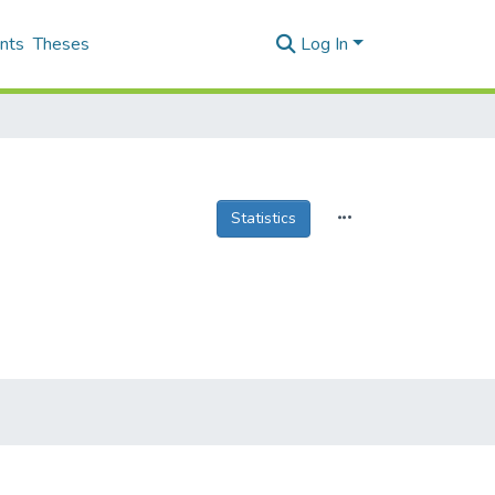
nts
Theses
Log In
Statistics