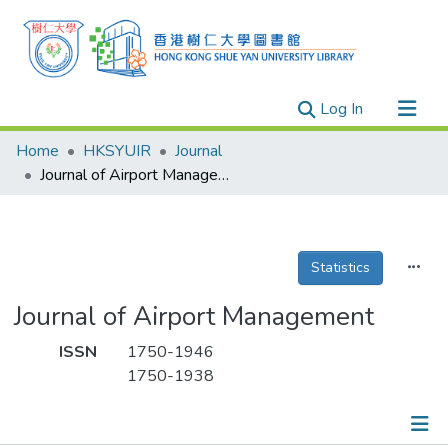
(current)
Log In
Research Outputs
Home
HKSYUIR
Journal
Researchers
Journal of Airport Management
Organizations
Projects
Statistics
Events
Theses
Journal of Airport Management
ISSN
1750-1946
1750-1938