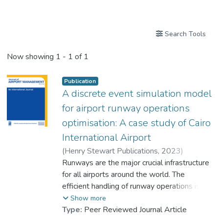
Publications
Search Tools
Now showing
1 - 1 of 1
Publication
A discrete event simulation model
for airport runway operations
optimisation: A case study of Cairo
International Airport
(
Henry Stewart Publications
,
2023
)
Khireldin, Awad
Runways are the major crucial infrastructure
;
Dr. LAW Chi Hang, Colin
for all airports around the world. The
efficient handling of runway operations is
the key to ensuring that airports are running
Show more
smoothly with minimal delays and reduced
Type:
Peer Reviewed Journal Article