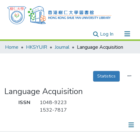
(current)
Log In
Research Outputs
Home
HKSYUIR
Journal
Language Acquisition
Researchers
Organizations
Projects
Statistics
Events
Language Acquisition
Theses
ISSN
1048-9223
1532-7817
Publications