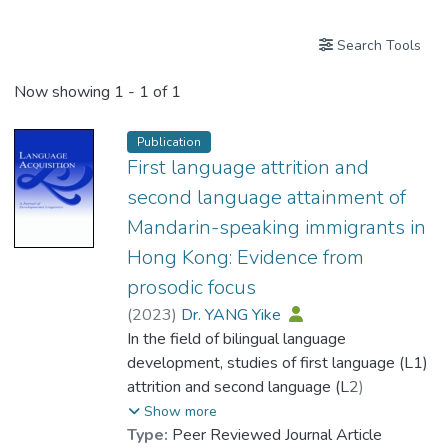
Search Tools
Now showing
1 - 1 of 1
Publication
First language attrition and
second language attainment of
Mandarin-speaking immigrants in
Hong Kong: Evidence from
prosodic focus
(
2023
)
Dr. YANG Yike
In the field of bilingual language
development, studies of first language (L1)
attrition and second language (L2)
attainment have traditionally been two
Show more
separate streams of research. The present
Type:
Peer Reviewed Journal Article