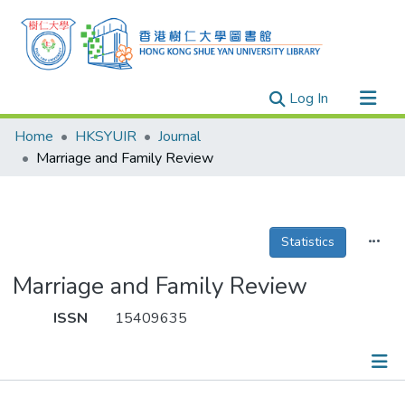
(current)
Log In
Research Outputs
Home
HKSYUIR
Journal
Researchers
Marriage and Family Review
Organizations
Projects
Statistics
Events
Theses
Marriage and Family Review
ISSN
15409635
Publications