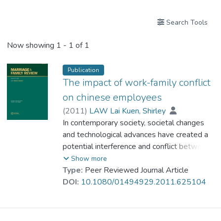
Search Tools
Now showing
1 - 1 of 1
Publication
The impact of work-family conflict
on chinese employees
(
2011
)
LAW Lai Kuen, Shirley
In contemporary society, societal changes
and technological advances have created a
potential interference and conflict between
the competing demands of work and family
Show more
needs for resources. Extensive research in
Type:
Peer Reviewed Journal Article
the past few decades on the antecedents
DOI:
10.1080/01494929.2011.625104
and outcomes of work-family conflict has
indicated that this kind of conflict will
detract from employee's quality of life.