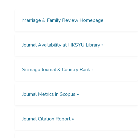
Therefore, the identification of work-family
conflict issues is important to help
employees reduce the level of dysfunctional
Marriage & Family Review Homepage
interrole conflict. The research of this author
aims to determine the employees' work-
family conflict levels subject to regional
Journal Availability at HKSYU Library »
differences within China. Findings reveal that
Chinese employees' experiences of work-
family conflict related primarily to time
Scimago Journal & Country Rank »
constraints. On the other hand, social
support helps mitigate the work-family
conflict of employees, especially in relation
to the Confucian ideology.
Journal Metrics in Scopus »
Journal Citation Report »