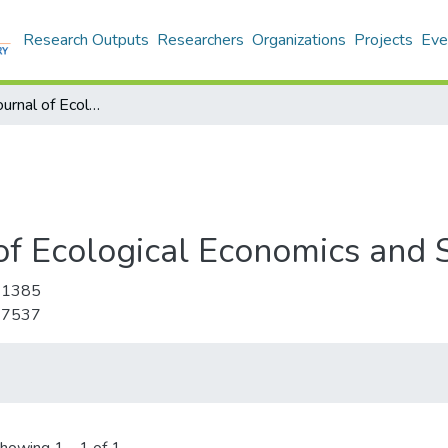
Research Outputs
Researchers
Organizations
Projects
Eve
International Journal of Ecological Economics and Statistics
of Ecological Economics and S
-1385
-7537