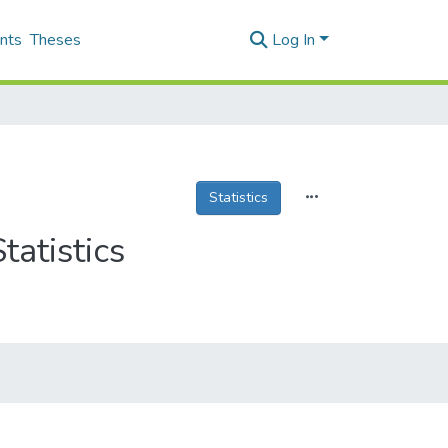
nts
Theses
Log In
Statistics
tatistics