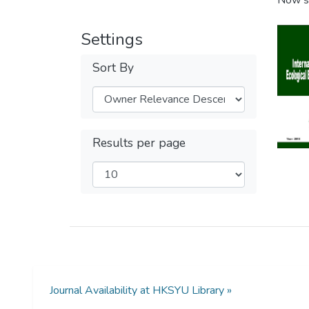
Now s
Settings
Sort By
Results per page
Journal Availability at HKSYU Library »