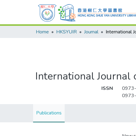
Home
HKSYUIR
Journal
International Journal 
ISSN
0973
0973
Publications