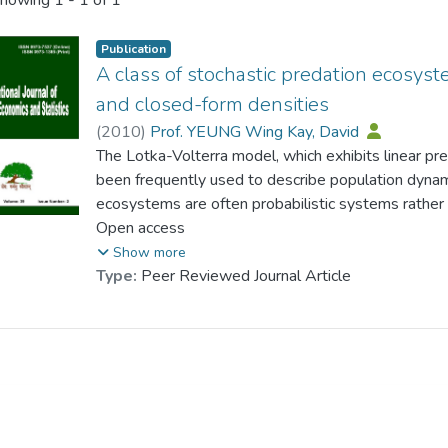
howing
1 - 1 of 1
Publication
A class of stochastic predation ecosys
and closed-form densities
(
2010
)
Prof. YEUNG Wing Kay, David
The Lotka-Volterra model, which exhibits linear pred
been frequently used to describe population dynam
ecosystems are often probabilistic systems rather 
framework, the issue of persistence could be best 
Open access
density of the system. This paper presents a class
Show more
functional structures of predation rates and closed-
Type:
Peer Reviewed Journal Article
density. The general functional structures allow dif
incorporated and the introduction of stochastic shoc
realistic characteristics in predation ecosystem 
derive a variety of predation ecosystems. In parti
common preys and predators ecosystems, multiple
multiple species in each trophic level can be generat
densities of predation ecosystems at this level of