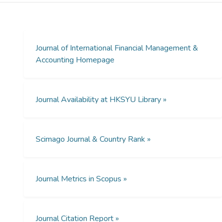
secrecy culture. In addition, we find that the
association between secrecy culture and
auditors' propensity to issue modified audit
opinions is less pronounced in countries with
Journal of International Financial Management &
strong investor protection than that in
Accounting Homepage
countries with weak investor protection.
Journal Availability at HKSYU Library »
Scimago Journal & Country Rank »
Journal Metrics in Scopus »
Journal Citation Report »