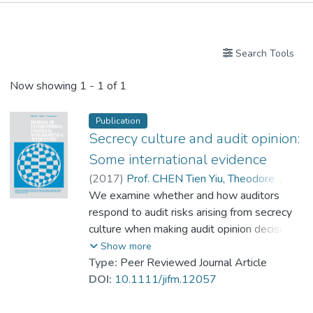
Publications
Search Tools
Now showing
1 - 1 of 1
Publication
Secrecy culture and audit opinion:
Some international evidence
(
2017
)
Prof. CHEN Tien Yiu, Theodore
;
Zhang, Feida Frank
We examine whether and how auditors
;
Zhou, Gaoguang Stephen
respond to audit risks arising from secrecy
culture when making audit opinion decisions.
Using a sample of international Big N
Show more
auditors from 33 countries, we find strong
Type:
Peer Reviewed Journal Article
and robust evidence that auditors are more
DOI:
10.1111/jifm.12057
likely to issue modified audit opinions to
clients domiciled in countries with a strong