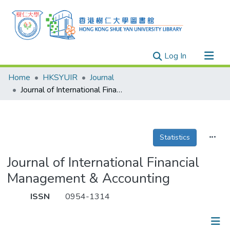
(current)
Log In
Research Outputs
Home
HKSYUIR
Journal
Researchers
Journal of International Financial Management & Accounting
Organizations
Projects
Statistics
Events
Theses
Journal of International Financial
Management & Accounting
ISSN
0954-1314