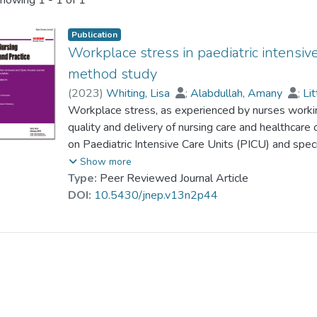
howing
1 - 1 of 1
Publication
Workplace stress in paediatric intensive
method study
(
2023
)
Whiting, Lisa
;
Alabdullah, Amany
;
Lit
Workplace stress, as experienced by nurses working 
quality and delivery of nursing care and healthcar
on Paediatric Intensive Care Units (PICU) and spec
Saudi Arabian context. This study addressed this 
Show more
amongst nurses working in PICUs in Saudi Arabia
Type:
Peer Reviewed Journal Article
two phases. In Phase One, (n = 172) nurses from s
DOI:
10.5430/jnep.v13n2p44
Two, face-to-face semi-structured interviews were
participants. The quantitative data revealed that
(2.29 ± 0.81), followed by death and dying (2.07 ±
(2.02 ± 0.79). Most nurses suffered from medium l
with tangible personal characteristics, including nat
key themes emerged from the qualitative results:
workplace stress, individual characteristics that 