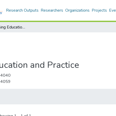
Research Outputs
Researchers
Organizations
Projects
Eve
Journal of Nursing Education and Practice
ucation and Practice
-4040
-4059