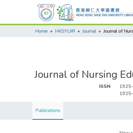
Home
HKSYUIR
Journal
Journal of Nursing Ed
ISSN
1925
1925
Publications