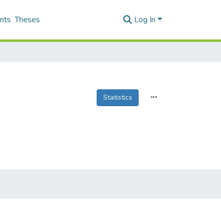
nts
Theses
Log In
Statistics