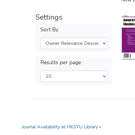
Now s
Settings
Sort By
Results per page
Journal Availability at HKSYU Library »