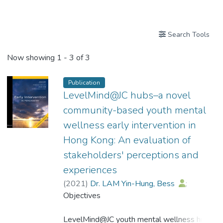
Publications
Search Tools
Now showing
1 - 3 of 3
Publication
LevelMind@JC hubs–a novel
community-based youth mental
wellness early intervention in
Hong Kong: An evaluation of
stakeholders' perceptions and
experiences
(
2021
)
Dr. LAM Yin-Hung, Bess
;
Hui, Christy Lai-Ming
Objectives
;
Lui, Simon S. Y.
;
Chan, Kai-Tai
;
Wong, Michael Tak-Hing
LevelMind@JC youth mental wellness hubs
;