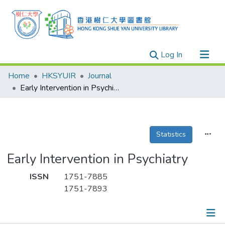
(current)
Log In
Research Outputs
Home
HKSYUIR
Journal
Researchers
Early Intervention in Psychiatry
Organizations
Projects
Statistics
Events
Theses
Early Intervention in Psychiatry
ISSN
1751-7885
1751-7893