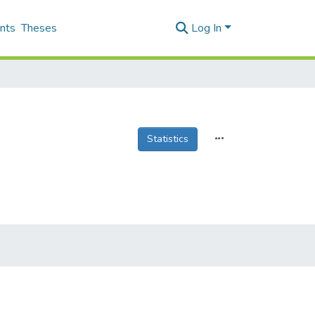
nts
Theses
Log In
Statistics