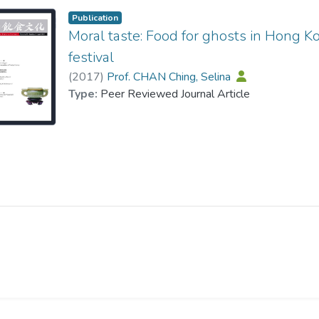
Publication
Moral taste: Food for ghosts in Hong 
festival
(
2017
)
Prof. CHAN Ching, Selina
Type:
Peer Reviewed Journal Article