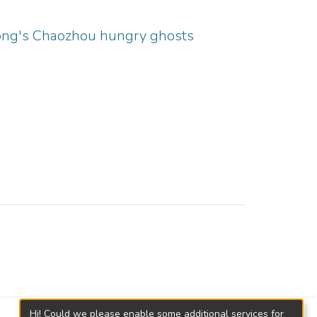
Kong's Chaozhou hungry ghosts
Hi! Could we please enable some additional services for