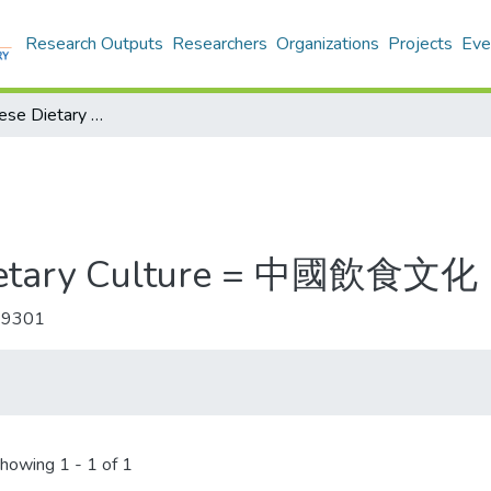
Research Outputs
Researchers
Organizations
Projects
Eve
Journal of Chinese Dietary Culture = 中國飲食文化
 Dietary Culture = 中國飲食文化
-9301
howing
1 - 1 of 1