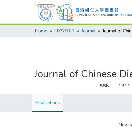
Home
HKSYUIR
Journal
Journal of Chinese
ISSN
1811
Publications
Now s