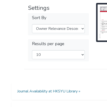
Settings
Sort By
Results per page
Journal Availability at HKSYU Library »