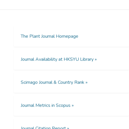
autophagy-related (Atg) proteins. The
incomplete understanding of plant
autophagy proteome and the importance of
a proteome-wide understanding of the
autophagy pathway prompted us to predict
Atg proteins and regulators in Arabidopsis.
The Plant Journal Homepage
Here, we developed a systems-level
algorithm to identify autophagy-related
modules (ARMs) based on protein
Journal Availability at HKSYU Library »
subcellular localization, protein–protein
interactions, and known Atg proteins. This
generates a detailed landscape of the
Scimago Journal & Country Rank »
autophagic modules in Arabidopsis. We
found that the newly identified genes in
each ARM tend to be upregulated and
coexpressed during the senescence stage
Journal Metrics in Scopus »
of Arabidopsis. We also demonstrated that
the Golgi apparatus ARM, ARM13,
functions in the autophagy process by
Journal Citation Report »