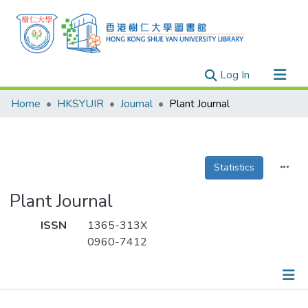
(current)
Log In
Research Outputs
Home
HKSYUIR
Journal
Plant Journal
Researchers
Organizations
Projects
Statistics
Events
Plant Journal
Theses
ISSN
1365-313X
0960-7412
Publications