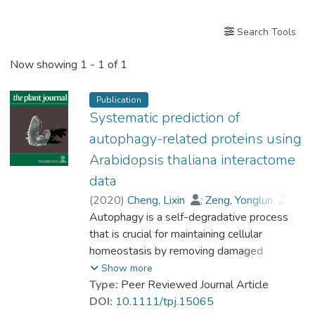
Search Tools
Now showing
1 - 1 of 1
Publication
Systematic prediction of
autophagy-related proteins using
Arabidopsis thaliana interactome
data
(
2020
)
Cheng, Lixin
;
Zeng, Yonglun
;
Hu, Shuai
Autophagy is a self-degradative process
;
Zhang, Ning
;
Cheung, Kenneth C.P.
that is crucial for maintaining cellular
;
Li, Baiying
;
Prof. LEUNG Kwong Sak
homeostasis by removing damaged
;
Jiang, Liwen
cytoplasmic components and recycling
Show more
nutrients. Such an evolutionary conserved
Type:
Peer Reviewed Journal Article
proteolysis process is regulated by the
DOI:
10.1111/tpj.15065