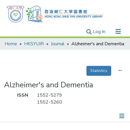
(current)
Log In
Research Outputs
Home
HKSYUIR
Journal
Alzheimer's and Dementia
Researchers
Organizations
Projects
Statistics
Events
Alzheimer's and Dementia
Theses
ISSN
1552-5279
1552-5260
Publications