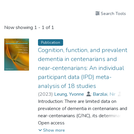
Search Tools
Now showing
1 - 1 of 1
Publication
Cognition, function, and prevalent
dementia in centenarians and
near-centenarians: An individual
participant data (IPD) meta-
analysis of 18 studies
(
2023
)
Leung, Yvonne
;
Barzilai, Nir
;
Batko-Szwaczka, Agnieszka
Introduction: There are limited data on
;
Beker, Nina
prevalence of dementia in centenarians and
;
Boerner, Kathrin
;
Brayne, Carol
near-centenarians (C/NC), its determinants,
;
Brodaty, Henry
;
Cheung, Karen Siu Lan
and whether the risk of dementia continues
Open access
;
Corrada, María M.
to rise beyond 100. Methods: Participant-
;
Crawford, John D.
;
Show more