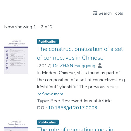
Search Tools
Now showing
1 - 2 of 2
Publication
The constructionalization of a set
of connectives in Chinese
(
2017
)
Dr. ZHAN Fangqiong
In Modern Chinese, shì is found as part of
the composition of a set of connectives, e.g.
kěshì 'but,' yàoshì 'if.' The previous research
(Dong 2004, etc.) assumes that the
Show more
development of the set underwent the
Type:
Peer Reviewed Journal Article
process of lexicalization (Lehmann 2002):
DOI:
10.1353/jcl.2017.0003
the syntactic strings [Y COP] lost their
internal constituency and fused into one unit
Publication
over time. This paper, however, in the light
The role of phonation cues in