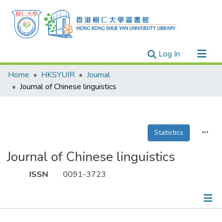
(current)
Log In
Research Outputs
Home
HKSYUIR
Journal
Researchers
Journal of Chinese linguistics
Organizations
Projects
Statistics
Events
Theses
Journal of Chinese linguistics
ISSN
0091-3723
Publications