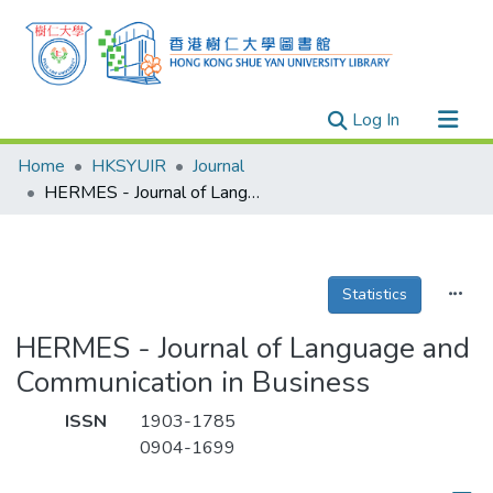
(current)
Log In
Research Outputs
Home
HKSYUIR
Journal
Researchers
HERMES - Journal of Language and Communication in Business
Organizations
Projects
Statistics
Events
Theses
HERMES - Journal of Language and
Communication in Business
ISSN
1903-1785
0904-1699