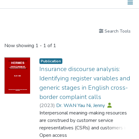
Publications
Search Tools
Now showing
1 - 1 of 1
Publication
Insurance discourse analysis:
Identifying register variables and
generic stages in English cross-
border complaint calls
(
2023
)
Dr. WAN Yau Ni, Jenny
Interpersonal meaning-making resources
are construed by customer service
representatives (CSRs) and customers in
call center telephone conversations. The
Open access