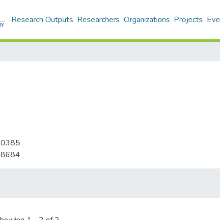
Research Outputs
Researchers
Organizations
Projects
Eve
-0385
-8684