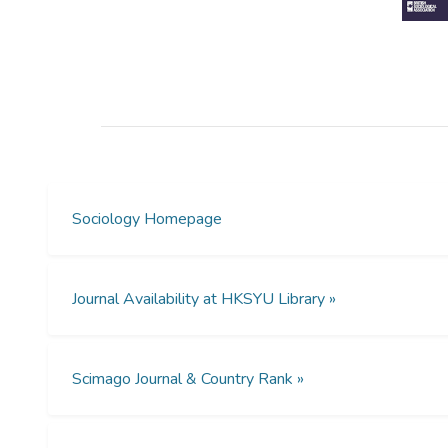
Sociology Homepage
Journal Availability at HKSYU Library »
Scimago Journal & Country Rank »