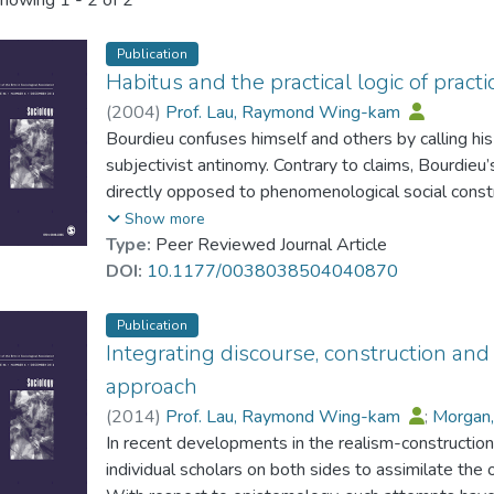
howing
1 - 2 of 2
Publication
Habitus and the practical logic of practi
(
2004
)
Prof. Lau, Raymond Wing-kam
Bourdieu confuses himself and others by calling his
subjectivist antinomy. Contrary to claims, Bourdie
directly opposed to phenomenological social const
phenomenological concepts. Habitus enriches the ob
Show more
theory of agency which, contrary to critics, is non-r
Type:
Peer Reviewed Journal Article
usage brim with inconsistencies and ambiguities. It 
DOI:
10.1177/0038038504040870
be equated to cultural capital; it is specifiable int
to specify empirically’.The concepts of practical log
Publication
concept of strategy derives from a different premi
Integrating discourse, construction and 
interpretation derives from the critical realist view.
approach
provided for illustration.
(
2014
)
Prof. Lau, Raymond Wing-kam
;
Morgan,
In recent developments in the realism-constructi
individual scholars on both sides to assimilate the 