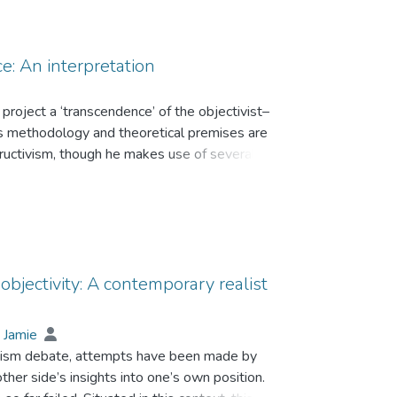
ce: An interpretation
 project a ‘transcendence’ of the objectivist–
u’s methodology and theoretical premises are
ructivism, though he makes use of several key
jectivist perspective by specifying a partial
eductionist. Habitus’ current formulation and
is non-reflective but not corporeal; it should not
o concrete components instead of being ‘difficult
ic and doxa are connatural to habitus, but the
se and is non-essential to habitus.The above
objectivity: A contemporary realist
 An empirical study of China’s trade unionists is
 Jamie
onism debate, attempts have been made by
other side’s insights into one’s own position.