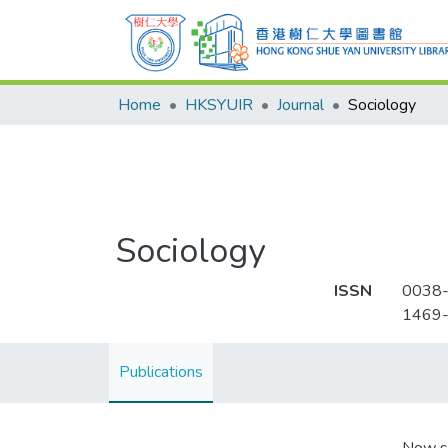
Home
HKSYUIR
Journal
Sociology
Sociology
ISSN
0038
1469
Publications