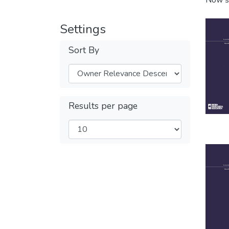
Now s
Settings
Sort By
Results per page