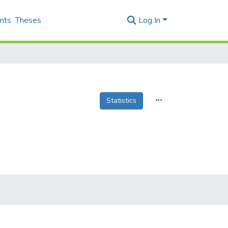
nts
Theses
Log In
Statistics