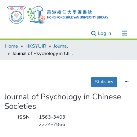
(current)
Log In
Research Outputs
Home
HKSYUIR
Journal
Researchers
Journal of Psychology in Chinese Societies
Organizations
Projects
Statistics
Events
Theses
Journal of Psychology in Chinese
Societies
ISSN
1563-3403
2224-7866