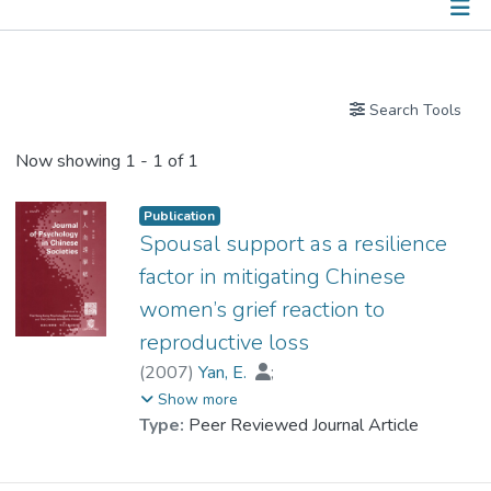
Publications
Search Tools
Now showing
1 - 1 of 1
Publication
Spousal support as a resilience
factor in mitigating Chinese
women’s grief reaction to
reproductive loss
(
2007
)
Yan, E.
;
Prof. TANG So Kum, Catherine
Show more
Type:
Peer Reviewed Journal Article