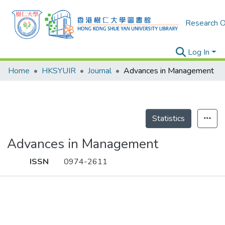
Research O
Log In
Home
HKSYUIR
Journal
Advances in Management
Statistics
Advances in Management
ISSN
0974-2611
Publications