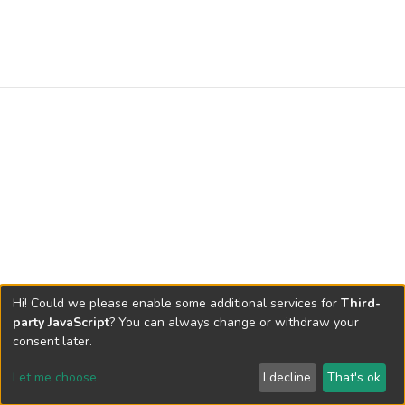
Hi! Could we please enable some additional services for
Third-
party JavaScript
? You can always change or withdraw your
consent later.
Let me choose
I decline
That's ok
Cookie settings
Send Feedback