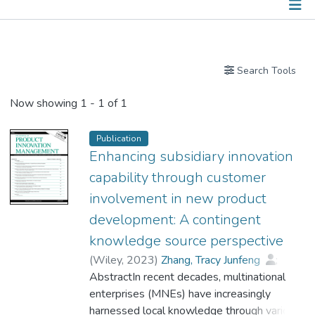
Publications
Search Tools
Now showing
1 - 1 of 1
Publication
Enhancing subsidiary innovation
capability through customer
involvement in new product
development: A contingent
knowledge source perspective
(
Wiley
,
2023
)
Zhang, Tracy Junfeng
;
Wang, Danny T.
AbstractIn recent decades, multinational
;
Tse, Caleb H.
;
Dr. TSE Sin Yan, Fiona
enterprises (MNEs) have increasingly
harnessed local knowledge through various