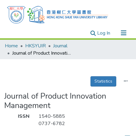
(current)
Log In
Research Outputs
Home
HKSYUIR
Journal
Researchers
Journal of Product Innovation Management
Organizations
Projects
Statistics
Events
Theses
Journal of Product Innovation
Management
ISSN
1540-5885
0737-6782