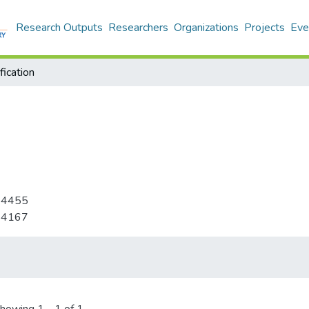
Research Outputs
Researchers
Organizations
Projects
Eve
ication
-4455
-4167