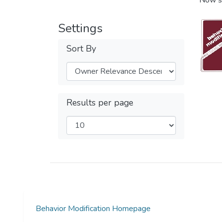
Now s
Settings
Sort By
Results per page
Behavior Modification Homepage