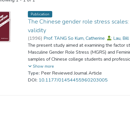
howing
1 - 1 of 1
Publication
The Chinese gender role stress scales: 
validity
(
1996
)
Prof. TANG So Kum, Catherine
;
Lau, Bil
The present study aimed at examining the factor str
Masculine Gender Role Stress (MGRS) and Feminin
samples of Chinese college students and professio
research, our results supported the theoretical as
Show more
role behaviors were sex-specific, and Chinese men
Type:
Peer Reviewed Journal Article
but lower on the FGRS factors than Chinese wome
DOI:
10.1177/01454455960203005
higher scores on both Gender Role Stress (GRS) s
complaint and anxiety, whereas the FGRS factors pr
confirmatory factor analyses rejected a five-facto
Based on exploratory factor analyses, a more parsi
each GRS scale. The revised three-factor GRS scale
factor GRS scales in internal consistency, interfacto
distress. The major discrepancy between the origin