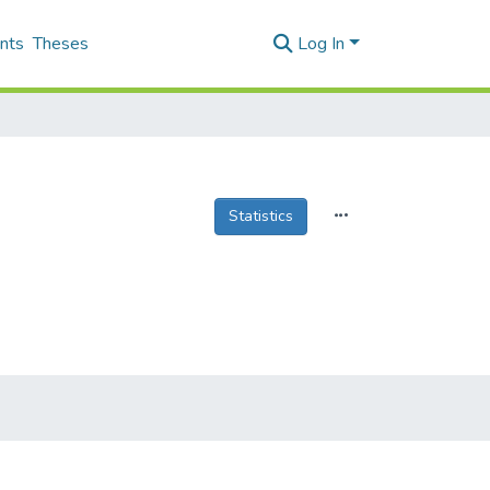
nts
Theses
Log In
Statistics