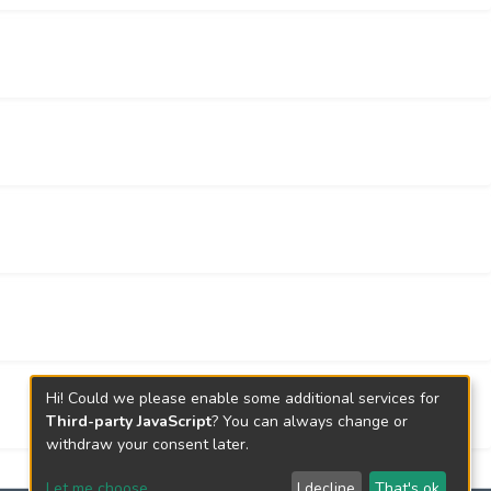
, our results suggested that the two GRS
the revised three-factor structure provided a
e.
Hi! Could we please enable some additional services for
Third-party JavaScript
? You can always change or
withdraw your consent later.
Let me choose
I decline
That's ok