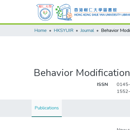
Home
HKSYUIR
Journal
Behavior Modif
Behavior Modification
ISSN
0145
1552
Publications