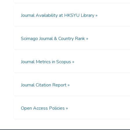
Journal Availability at HKSYU Library »
Scimago Journal & Country Rank »
Journal Metrics in Scopus »
Journal Citation Report »
Open Access Policies »