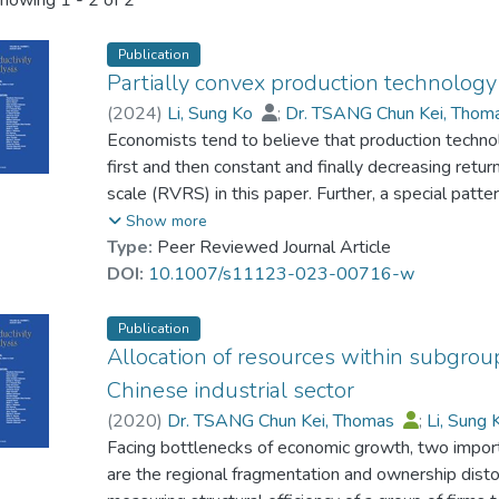
howing
1 - 2 of 2
Publication
Partially convex production technolog
(
2024
)
Li, Sung Ko
;
Dr. TSANG Chun Kei, Tho
Economists tend to believe that production technol
first and then constant and finally decreasing return
scale (RVRS) in this paper. Further, a special pat
only one output is the production function that has
Show more
the origin. In the literature on efficiency analysis,
Type:
Peer Reviewed Journal Article
the variable returns to scale (VRS) production tech
DOI:
10.1007/s11123-023-00716-w
to model nonconvex production technologies, such 
a new empirical production technology has been in
Publication
convexity. This paper explores its relationship wit
Allocation of resources within subgroup
empirical production technology that can better ca
Chinese industrial sector
production function is proposed. These two new pr
(
2020
)
Dr. TSANG Chun Kei, Thomas
;
Li, Sung
alternatives to the commonly used Free Disposal 
Facing bottlenecks of economic growth, two impor
production with RVRS. Our new production technolo
are the regional fragmentation and ownership dist
industry data. If one believes that the production 