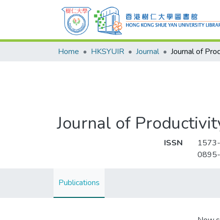
Home
HKSYUIR
Journal
Journal of Productivit
ISSN
1573
0895
Publications