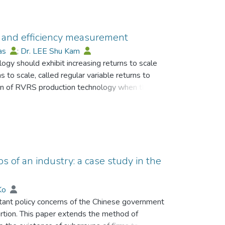
y and efficiency measurement
mas
;
Dr. LEE Shu Kam
ogy should exhibit increasing returns to scale
s to scale, called regular variable returns to
tern of RVRS production technology when there is
 an S-shaped curve along any ray of inputs from
 the most frequently used empirical technology is
nology. Although it exhibits RVRS, it is unable
as the S-shaped production function. Recently,
troduced to capture RVRS with partial
h efficiency measurement. Furthermore, a novel
s of an industry: a case study in the
pture the characteristics of the S-shaped
oduction technologies provide better
 Ko
Hull (FDH) production technology in non-convex
tant policy concerns of the Chinese government
gy is illustrated using US manufacturing
ortion. This paper extends the method of
technology is partially convex and exhibits RVRS,