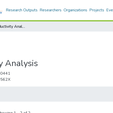
Research Outputs
Researchers
Organizations
Projects
Eve
Journal of Productivity Analysis
y Analysis
-0441
-562X