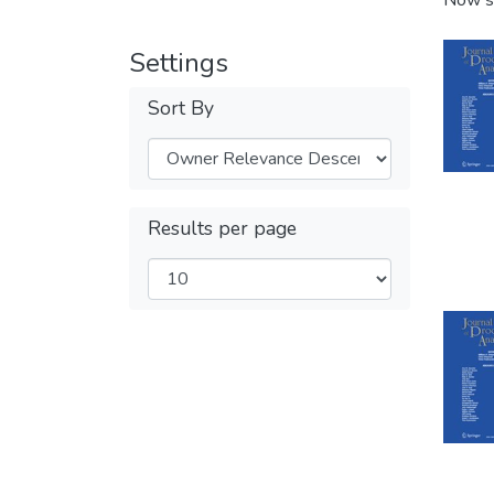
Now s
Settings
Sort By
Results per page