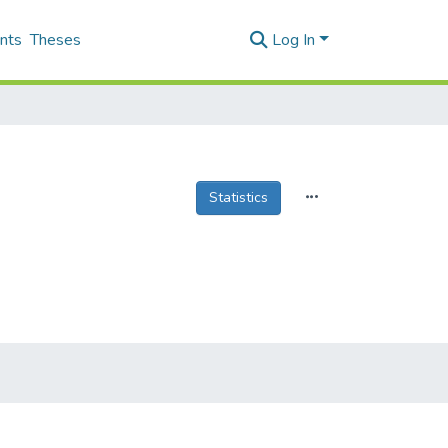
nts
Theses
Log In
Statistics