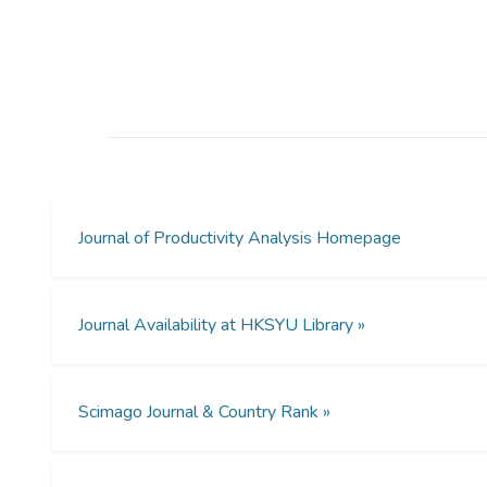
Journal of Productivity Analysis Homepage
Journal Availability at HKSYU Library »
Scimago Journal & Country Rank »