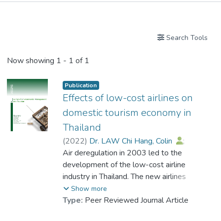
Publications
Search Tools
Now showing
1 - 1 of 1
Publication
Effects of low-cost airlines on
domestic tourism economy in
Thailand
(
2022
)
Dr. LAW Chi Hang, Colin
;
Prompitak, Kamontorn
Air deregulation in 2003 led to the
;
Wongwattanakit, Chatchawan
development of the low-cost airline
industry in Thailand. The new airlines
entered the air transport industry market
Show more
and helped to further increase tourism
Type:
Peer Reviewed Journal Article
destinations across the country, motivating