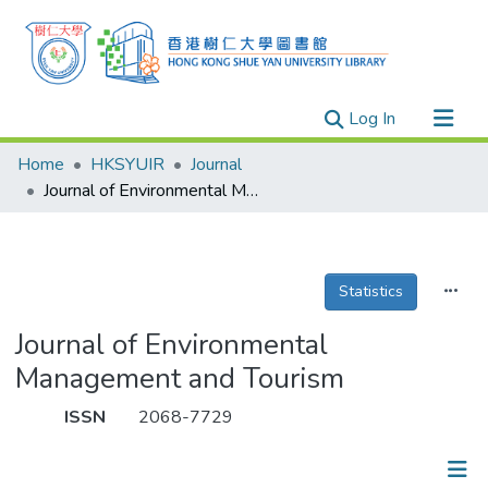
(current)
Log In
Research Outputs
Home
HKSYUIR
Journal
Researchers
Journal of Environmental Management and Tourism
Organizations
Projects
Statistics
Events
Theses
Journal of Environmental
Management and Tourism
ISSN
2068-7729