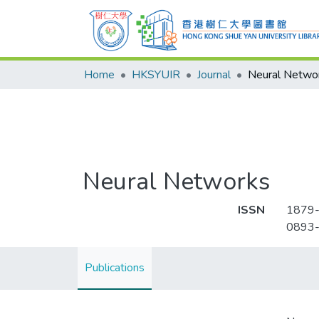
Home
HKSYUIR
Journal
Neural Netwo
Neural Networks
ISSN
1879
0893
Publications