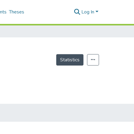
nts
Theses
Log In
Statistics