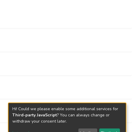
Hi! Could we please enable some additional services for
Third-party JavaScript
? You can always change or
withdraw your consent later.