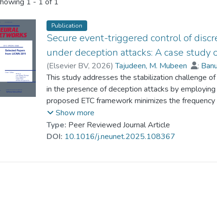
howing
1 - 1 of 1
Publication
Secure event-triggered control of dis
under deception attacks: A case study
(
Elsevier BV
,
2026
)
Tajudeen, M. Mubeen
;
Banu
Prof. WONG Wing-keung
This study addresses the stabilization challenge 
;
Rajchakit, Grienggra
Huang, Tingwen
in the presence of deception attacks by employing
proposed ETC framework minimizes the frequency o
network bandwidth usage and mitigating congestion
Show more
Bernoulli-distributed random variable, threaten sys
Type:
Peer Reviewed Journal Article
communication to extract sensitive information. To
DOI:
10.1016/j.neunet.2025.108367
MJS, sufficient conditions are established, and con
solving linear matrix inequalities (LMIs). The effe
demonstrated through two numerical examples, inc