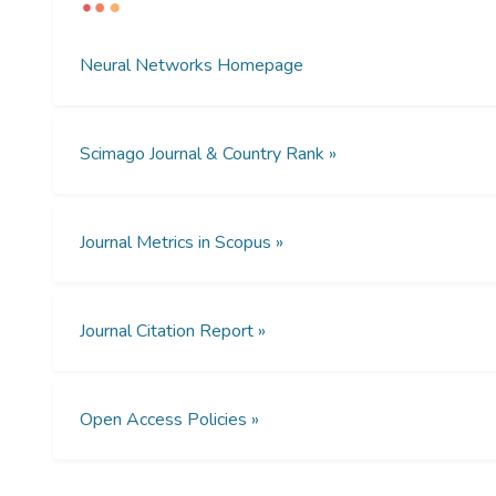
Neural Networks Homepage
Scimago Journal & Country Rank »
Journal Metrics in Scopus »
Journal Citation Report »
Open Access Policies »