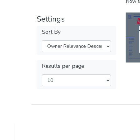
Now s
Settings
Sort By
Results per page