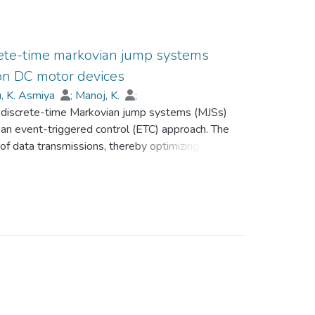
crete-time markovian jump systems
 on DC motor devices
, K. Asmiya
;
Manoj, K.
;
of discrete-time Markovian jump systems (MJSs)
i
;
Abdalla, Mohamed
;
Lim, C.P.
;
 an event-triggered control (ETC) approach. The
f data transmissions, thereby optimizing
 risks. Deception attacks, represented using a
tem security by interfering with normal
 ensure mean-square stability of the considered
troller gain parameters are determined by
ctiveness of the proposed method is
luding an application to a DC motor system.