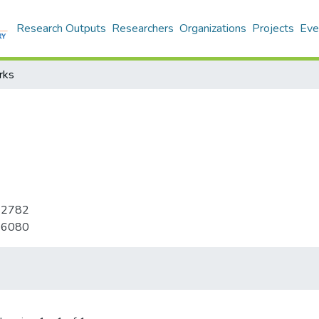
Research Outputs
Researchers
Organizations
Projects
Eve
rks
-2782
-6080