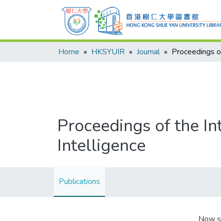
Home
HKSYUIR
Journal
Proceedings of the In
Intelligence
Publications
Now s