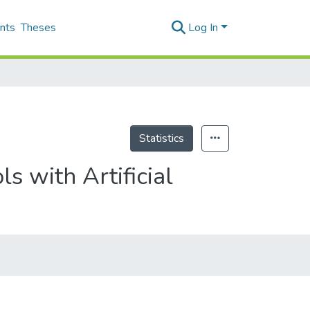
nts
Theses
Log In
Statistics
s with Artificial