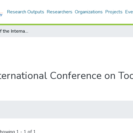
Research Outputs
Researchers
Organizations
Projects
Eve
Proceedings of the International Conference on Tools with Artificial Intelligence
ternational Conference on Tool
howing
1 - 1 of 1