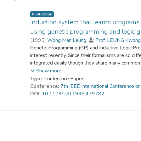
Publication
Induction system that learns programs
using genetic programming and logic 
(
1995
)
Wong Man Leung
;
Prof. LEUNG Kwong
Genetic Programming (GP) and Inductive Logic Pro
interest recently. Since their formalisms are so di
integrated easily though they share many common goa
greatly enhance their problem solving power. Moreo
Show more
languages in which programs can be induced. In th
Type:
Conference Paper
called LOGENPRO (The LOgic grammar based GE
Conference:
7th IEEE International Conference on 
and ILP. It is based on a formalism of logic gramm
DOI:
10.1109/TAI.1995.479782
programming languages and represent context-sen
knowledge. The performance of LOGENPRO in induc
evaluated. A detailed comparison to FOIL has be
that LOGENPRO is a promising alternative to othe
sometimes is superior for handling noisy data. Mor
illustrate that LOGENPRO is so flexible that prog