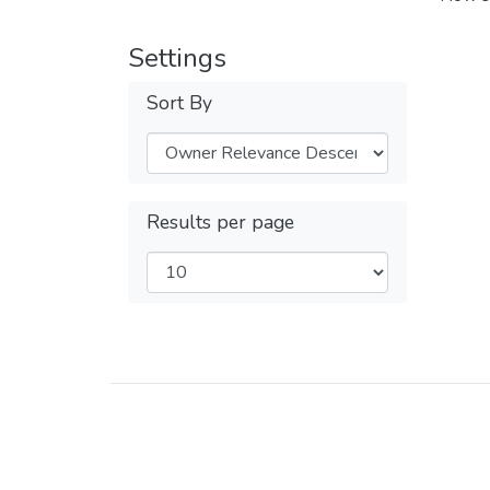
Settings
Sort By
Results per page